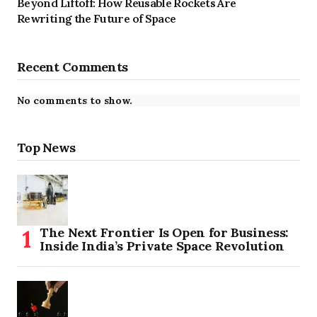
Beyond Liftoff: How Reusable Rockets Are
Rewriting the Future of Space
Recent Comments
No comments to show.
Top News
The Next Frontier Is Open for Business:
Inside India’s Private Space Revolution