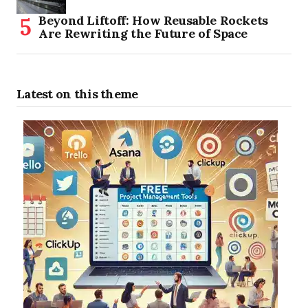
Beyond Liftoff: How Reusable Rockets
Are Rewriting the Future of Space
Latest on this theme