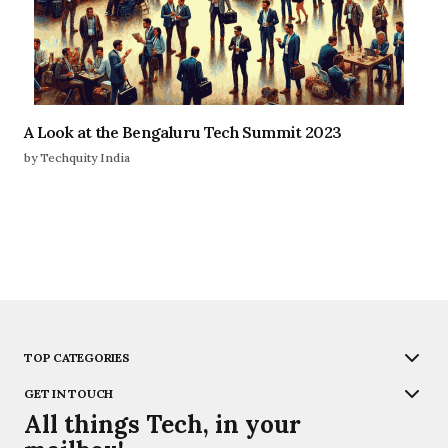
A Look at the Bengaluru Tech Summit 2023
by Techquity India
TOP CATEGORIES
GET IN TOUCH
All things Tech, in your