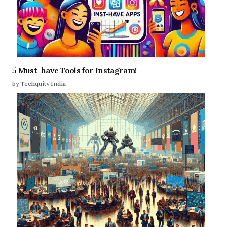
5 Must-have Tools for Instagram!
by Techquity India