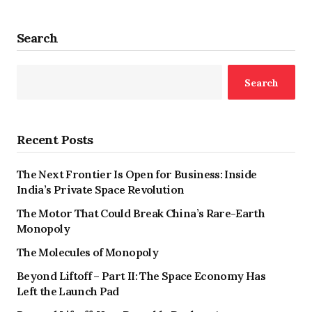
Search
Search
Recent Posts
The Next Frontier Is Open for Business: Inside
India’s Private Space Revolution
The Motor That Could Break China’s Rare-Earth
Monopoly
The Molecules of Monopoly
Beyond Liftoff – Part II: The Space Economy Has
Left the Launch Pad