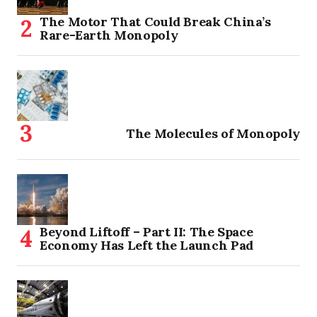
The Motor That Could Break China’s
Rare-Earth Monopoly
The Molecules of Monopoly
Beyond Liftoff – Part II: The Space
Economy Has Left the Launch Pad