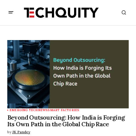
EMERGING TECH
NEWS
SMART FACTORIES
Beyond Outsourcing: How India is Forging
Its Own Path in the Global Chip Race
by
JK Pandey