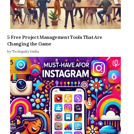
5 Free Project Management Tools That Are
Changing the Game
by Techquity India