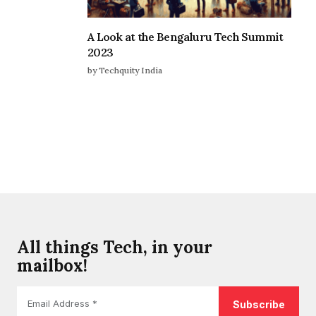
A Look at the Bengaluru Tech Summit
2023
by Techquity India
All things Tech, in your
mailbox!