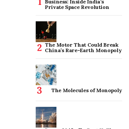
Business: Inside India’s
Private Space Revolution
The Motor That Could Break
China’s Rare-Earth Monopoly
The Molecules of Monopoly