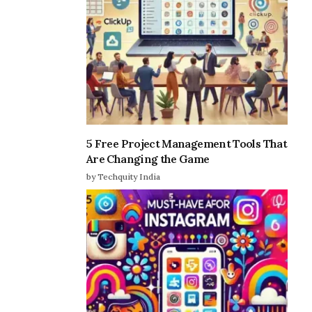
5 Free Project Management Tools That
Are Changing the Game
by Techquity India