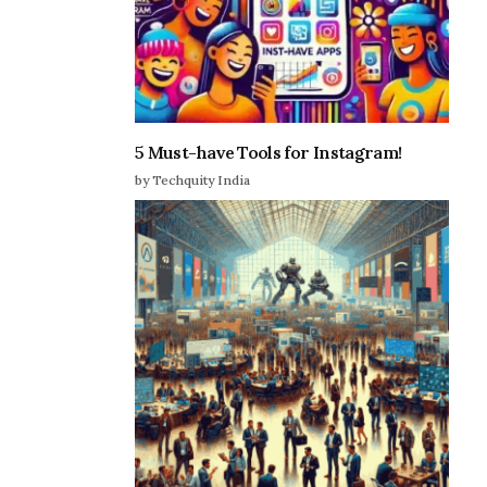
5 Must-have Tools for Instagram!
by Techquity India