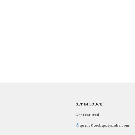
GET IN TOUCH
Get Featured
query@techquityindia.com