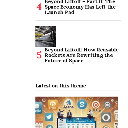
Beyond Liftoff – Part II: The
Space Economy Has Left the
Launch Pad
Beyond Liftoff: How Reusable
Rockets Are Rewriting the
Future of Space
Latest on this theme