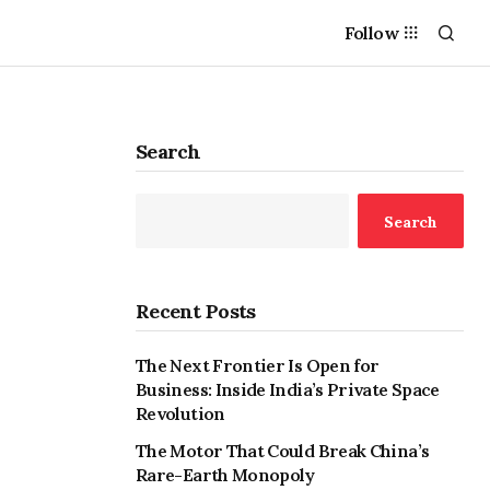
Follow
Search
Search
Recent Posts
The Next Frontier Is Open for
Business: Inside India’s Private Space
Revolution
The Motor That Could Break China’s
Rare-Earth Monopoly