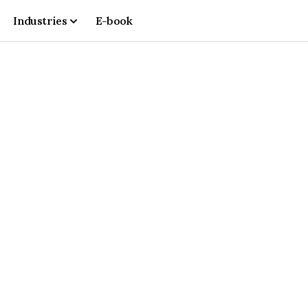
Industries
E-book