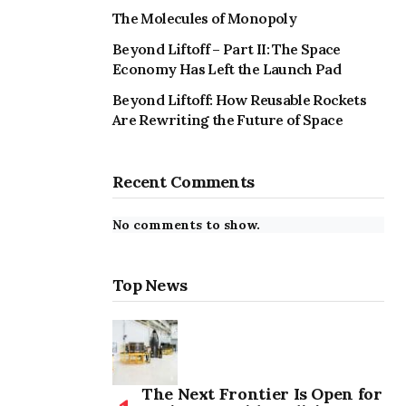
The Molecules of Monopoly
Beyond Liftoff – Part II: The Space
Economy Has Left the Launch Pad
Beyond Liftoff: How Reusable Rockets
Are Rewriting the Future of Space
Recent Comments
No comments to show.
Top News
The Next Frontier Is Open for