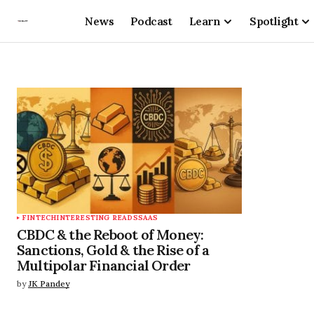
News
Podcast
Learn
Spotlight
FINTECH
INTERESTING READS
SAAS
CBDC & the Reboot of Money:
Sanctions, Gold & the Rise of a
Multipolar Financial Order
by
JK Pandey