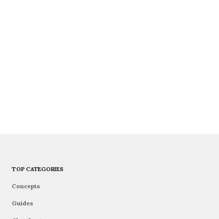
TOP CATEGORIES
Concepts
Guides