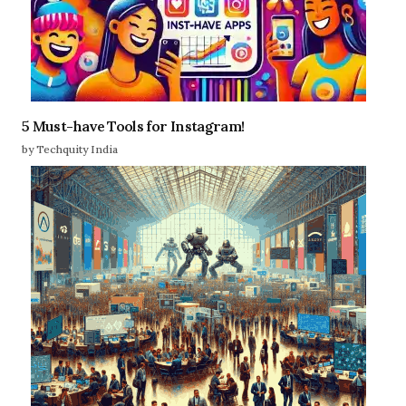
5 Must-have Tools for Instagram!
by Techquity India