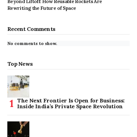
Beyond Liftoff: How Reusable Rockets Are
Rewriting the Future of Space
Recent Comments
No comments to show.
Top News
The Next Frontier Is Open for Business:
Inside India’s Private Space Revolution