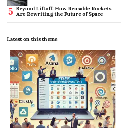
Beyond Liftoff: How Reusable Rockets
Are Rewriting the Future of Space
Latest on this theme