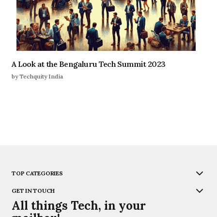
A Look at the Bengaluru Tech Summit 2023
by Techquity India
TOP CATEGORIES
GET IN TOUCH
All things Tech, in your