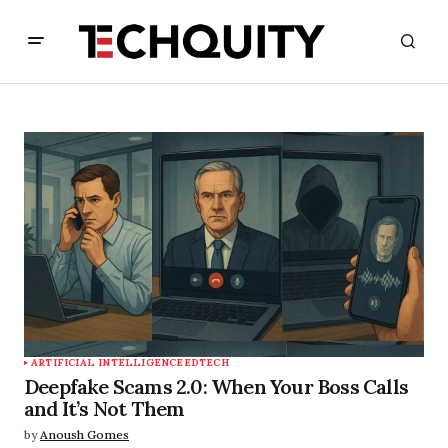
ARTIFICIAL INTELLIGENCE
EDTECH
Deepfake Scams 2.0: When Your Boss Calls
and It’s Not Them
by
Anoush Gomes