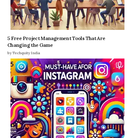
5 Free Project Management Tools That Are
Changing the Game
by Techquity India