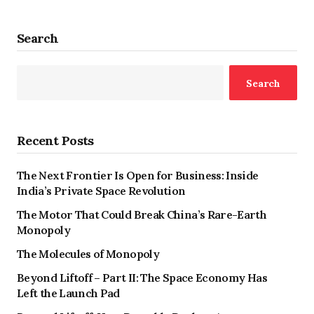
Search
Search
Recent Posts
The Next Frontier Is Open for Business: Inside
India’s Private Space Revolution
The Motor That Could Break China’s Rare-Earth
Monopoly
The Molecules of Monopoly
Beyond Liftoff – Part II: The Space Economy Has
Left the Launch Pad