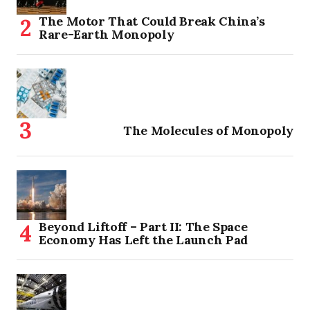
The Motor That Could Break China’s
Rare-Earth Monopoly
The Molecules of Monopoly
Beyond Liftoff – Part II: The Space
Economy Has Left the Launch Pad