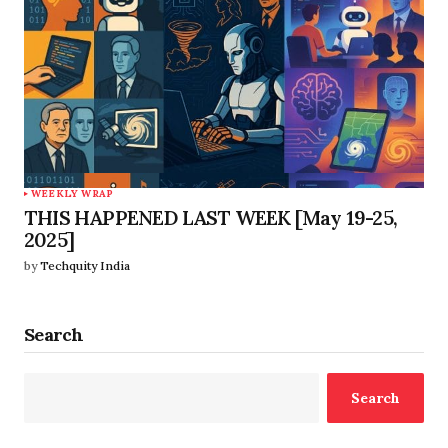
WEEKLY WRAP
THIS HAPPENED LAST WEEK [May 19-25,
2025]
by
Techquity India
Search
Search