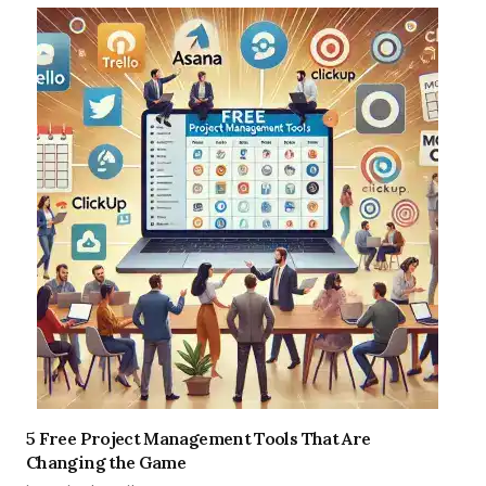
5 Free Project Management Tools That Are
Changing the Game