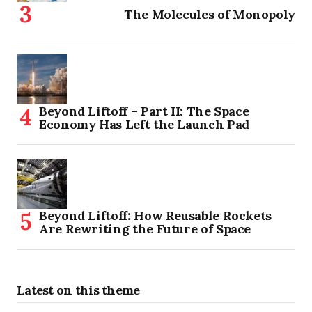
The Molecules of Monopoly
Beyond Liftoff – Part II: The Space
Economy Has Left the Launch Pad
Beyond Liftoff: How Reusable Rockets
Are Rewriting the Future of Space
Latest on this theme