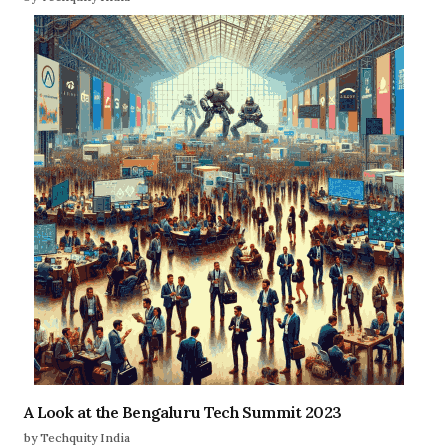
A Look at the Bengaluru Tech Summit 2023
by Techquity India