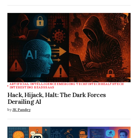
ARTIFICIAL INTELLIGENCE
EMERGING TECH
FINTECH
HEALTHTECH
INTERESTING READS
SAAS
Hack, Hijack, Halt: The Dark Forces
Derailing AI
by
JK Pandey