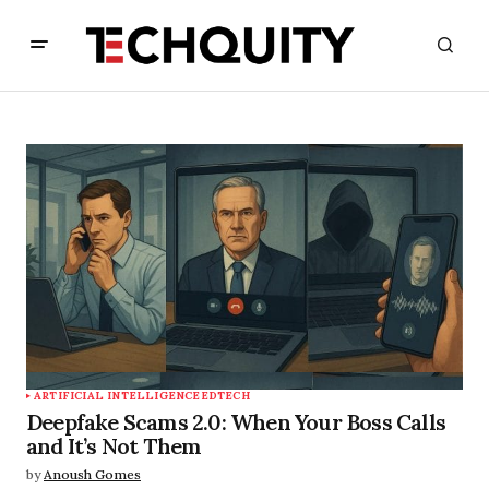
ARTIFICIAL INTELLIGENCE
EDTECH
Deepfake Scams 2.0: When Your Boss Calls
and It’s Not Them
by
Anoush Gomes