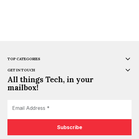
TOP CATEGORIES
GET IN TOUCH
All things Tech, in your
mailbox!