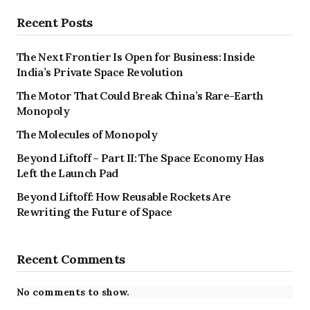
Recent Posts
The Next Frontier Is Open for Business: Inside
India’s Private Space Revolution
The Motor That Could Break China’s Rare-Earth
Monopoly
The Molecules of Monopoly
Beyond Liftoff – Part II: The Space Economy Has
Left the Launch Pad
Beyond Liftoff: How Reusable Rockets Are
Rewriting the Future of Space
Recent Comments
No comments to show.