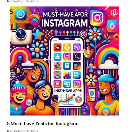
by Techquity India
5 Must-have Tools for Instagram!
by Techquity India