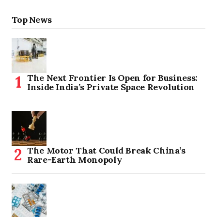
Top News
The Next Frontier Is Open for Business:
Inside India’s Private Space Revolution
The Motor That Could Break China’s
Rare-Earth Monopoly