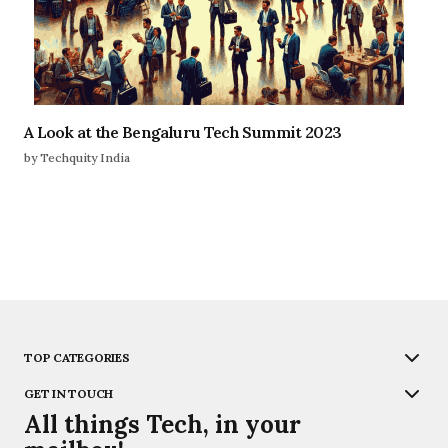
A Look at the Bengaluru Tech Summit 2023
by Techquity India
TOP CATEGORIES
GET IN TOUCH
All things Tech, in your