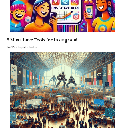
5 Must-have Tools for Instagram!
by Techquity India