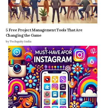
5 Free Project Management Tools That Are
Changing the Game
by Techquity India