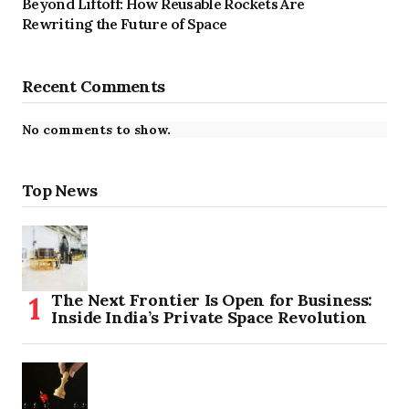
Beyond Liftoff: How Reusable Rockets Are
Rewriting the Future of Space
Recent Comments
No comments to show.
Top News
The Next Frontier Is Open for Business:
Inside India’s Private Space Revolution