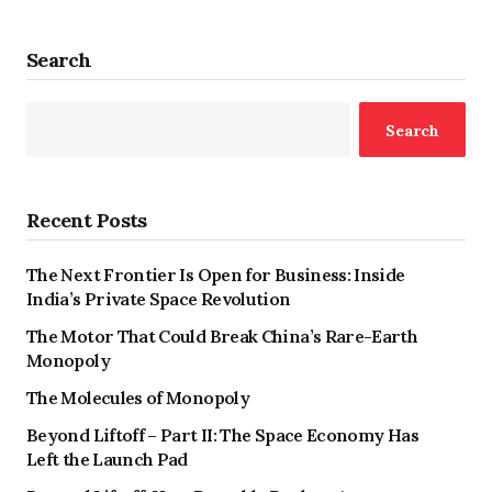
Search
Search
Recent Posts
The Next Frontier Is Open for Business: Inside
India’s Private Space Revolution
The Motor That Could Break China’s Rare-Earth
Monopoly
The Molecules of Monopoly
Beyond Liftoff – Part II: The Space Economy Has
Left the Launch Pad