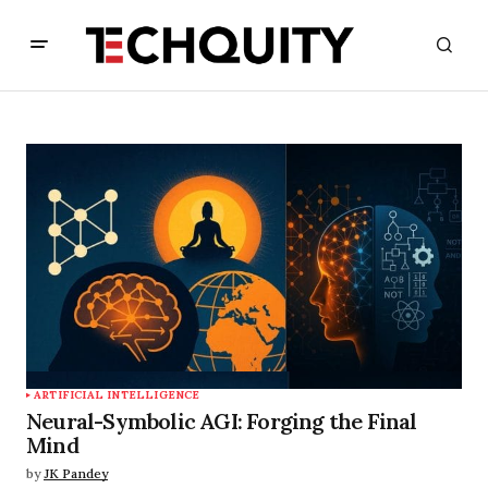
ARTIFICIAL INTELLIGENCE
Neural-Symbolic AGI: Forging the Final
Mind
by
JK Pandey