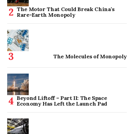
The Motor That Could Break China’s
Rare-Earth Monopoly
The Molecules of Monopoly
Beyond Liftoff – Part II: The Space
Economy Has Left the Launch Pad