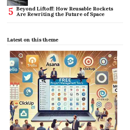
Beyond Liftoff: How Reusable Rockets
Are Rewriting the Future of Space
Latest on this theme