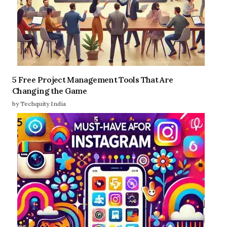
5 Free Project Management Tools That Are
Changing the Game
by Techquity India