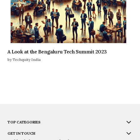
A Look at the Bengaluru Tech Summit 2023
by Techquity India
TOP CATEGORIES
GET IN TOUCH