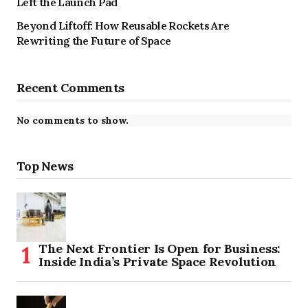
Left the Launch Pad
Beyond Liftoff: How Reusable Rockets Are
Rewriting the Future of Space
Recent Comments
No comments to show.
Top News
The Next Frontier Is Open for Business:
Inside India’s Private Space Revolution