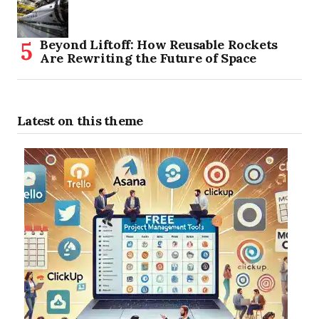
Beyond Liftoff: How Reusable Rockets
Are Rewriting the Future of Space
Latest on this theme