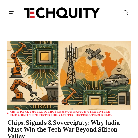
ARTIFICIAL INTELLIGENCE
COMMUNICATION TECH
EDTECH
EMERGING TECH
FINTECH
HEALTHTECH
INTERESTING READS
Chips, Signals & Sovereignty: Why India
Must Win the Tech War Beyond Silicon
Valley