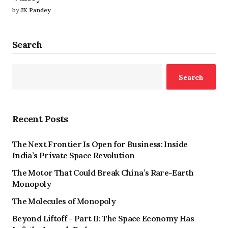
by
JK Pandey
Search
Search
Recent Posts
The Next Frontier Is Open for Business: Inside
India’s Private Space Revolution
The Motor That Could Break China’s Rare-Earth
Monopoly
The Molecules of Monopoly
Beyond Liftoff – Part II: The Space Economy Has