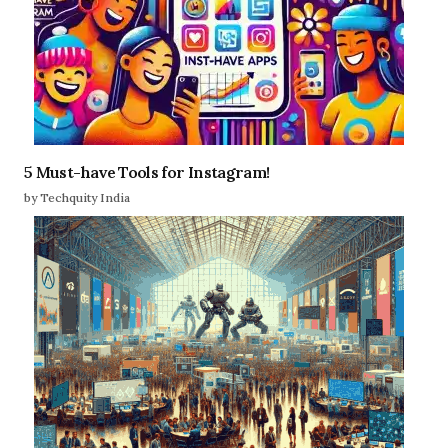
5 Must-have Tools for Instagram!
by Techquity India