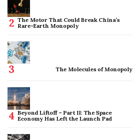
The Motor That Could Break China’s
Rare-Earth Monopoly
The Molecules of Monopoly
Beyond Liftoff – Part II: The Space
Economy Has Left the Launch Pad