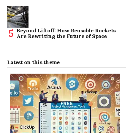
Beyond Liftoff: How Reusable Rockets
Are Rewriting the Future of Space
Latest on this theme