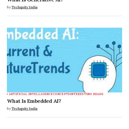
by
Techquity India
ARTIFICIAL INTELLIGENCE
CONCEPTS
INTERESTING READS
What Is Embedded AI?
by
Techquity India