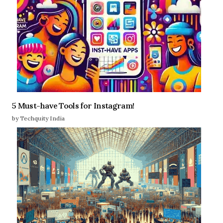
5 Must-have Tools for Instagram!
by Techquity India