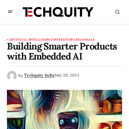
ARTIFICIAL INTELLIGENCE
INTERESTING READS
SAAS
Building Smarter Products
with Embedded AI
by
Techquity India
July 28, 2023