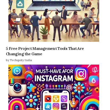
5 Free Project Management Tools That Are
Changing the Game
by Techquity India