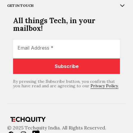
GET IN TOUCH
All things Tech, in your
mailbox!
By pressing the Subscribe button, you confirm that
you have read and are agreeing to our
Privacy Policy.
© 2025 Techquity India. All Rights Reserved.