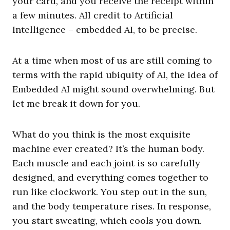
your card, and you receive the receipt within
a few minutes. All credit to Artificial
Intelligence – embedded AI, to be precise.
At a time when most of us are still coming to
terms with the rapid ubiquity of AI, the idea of
Embedded AI might sound overwhelming. But
let me break it down for you.
What do you think is the most exquisite
machine ever created? It’s the human body.
Each muscle and each joint is so carefully
designed, and everything comes together to
run like clockwork. You step out in the sun,
and the body temperature rises. In response,
you start sweating, which cools you down.