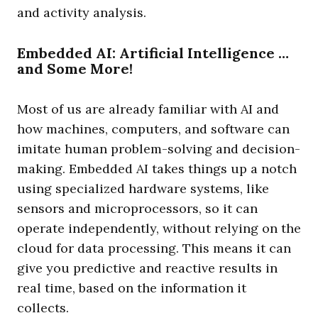
and activity analysis.
Embedded AI: Artificial Intelligence …
and Some More!
Most of us are already familiar with AI and
how machines, computers, and software can
imitate human problem-solving and decision-
making. Embedded AI takes things up a notch
using specialized hardware systems, like
sensors and microprocessors, so it can
operate independently, without relying on the
cloud for data processing. This means it can
give you predictive and reactive results in
real time, based on the information it
collects.