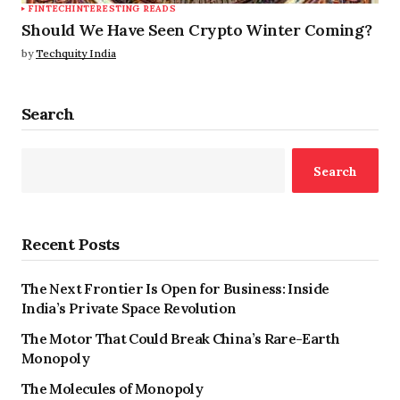
FINTECH
INTERESTING READS
Should We Have Seen Crypto Winter Coming?
by
Techquity India
Search
Search
Recent Posts
The Next Frontier Is Open for Business: Inside
India’s Private Space Revolution
The Motor That Could Break China’s Rare-Earth
Monopoly
The Molecules of Monopoly