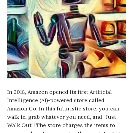
In 2018, Amazon opened its first Artificial
Intelligence (AI)-powered store called
Amazon Go. In this futuristic store, you can
walk in, grab whatever you need, and “Just
Walk Out”! The store charges the items to