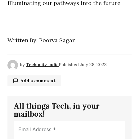
illuminating our pathways into the future.
____________
Written By: Poorva Sagar
by
Techquity India
Published
July 28, 2023
Add a comment
All things Tech, in your
Your email address will not be published.
mailbox!
Required fields are marked
*
Comment
*