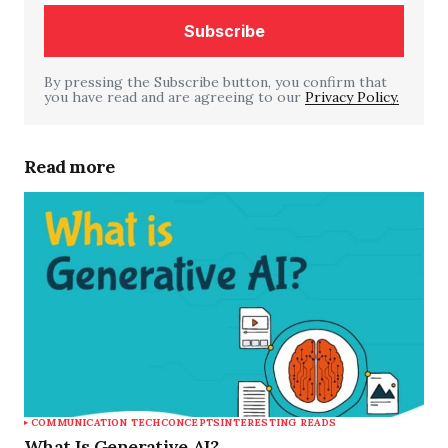
By pressing the Subscribe button, you confirm that
you have read and are agreeing to our
Your Name
*
Privacy Policy.
Your E-mail
*
Read more
Save my name, email, and website in this
browser for the next time I comment.
Submit Comment
COMMUNICATION TECH
CONCEPTS
INTERESTING READS
What Is Generative AI?