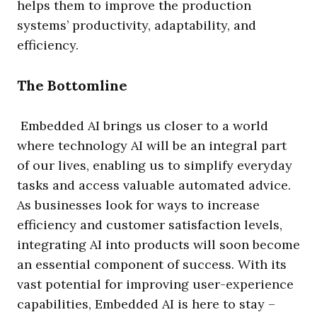
helps them to improve the production
systems’ productivity, adaptability, and
efficiency.
The Bottomline
Embedded AI brings us closer to a world
where technology AI will be an integral part
of our lives, enabling us to simplify everyday
tasks and access valuable automated advice.
As businesses look for ways to increase
efficiency and customer satisfaction levels,
integrating AI into products will soon become
an essential component of success. With its
vast potential for improving user-experience
capabilities, Embedded AI is here to stay –