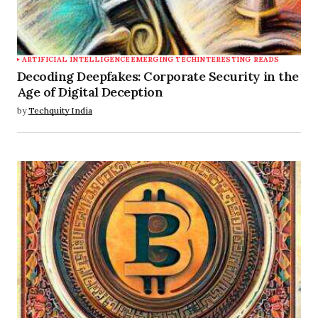
ARTIFICIAL INTELLIGENCE
EMERGING TECH
INTERESTING READS
Decoding Deepfakes: Corporate Security in the
Age of Digital Deception
by
Techquity India