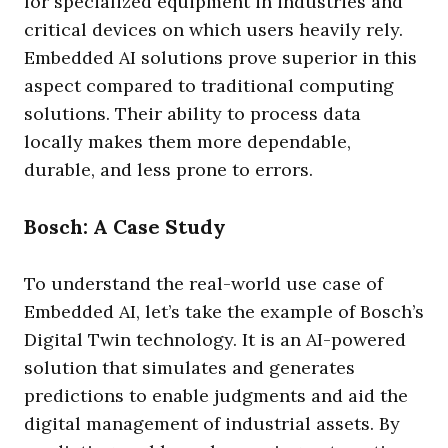
for specialized equipment in industries and
critical devices on which users heavily rely.
Embedded AI solutions prove superior in this
aspect compared to traditional computing
solutions. Their ability to process data
locally makes them more dependable,
durable, and less prone to errors.
Bosch: A Case Study
To understand the real-world use case of
Embedded AI, let’s take the example of Bosch’s
Digital Twin technology. It is an AI-powered
solution that simulates and generates
predictions to enable judgments and aid the
digital management of industrial assets. By