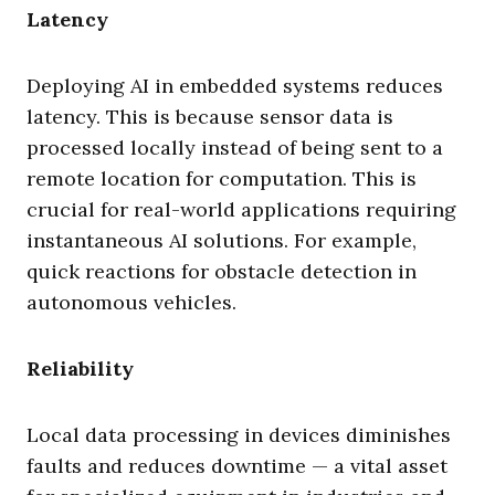
Latency
Deploying AI in embedded systems reduces
latency. This is because sensor data is
processed locally instead of being sent to a
remote location for computation. This is
crucial for real-world applications requiring
instantaneous AI solutions. For example,
quick reactions for obstacle detection in
autonomous vehicles.
Reliability
Local data processing in devices diminishes
faults and reduces downtime — a vital asset