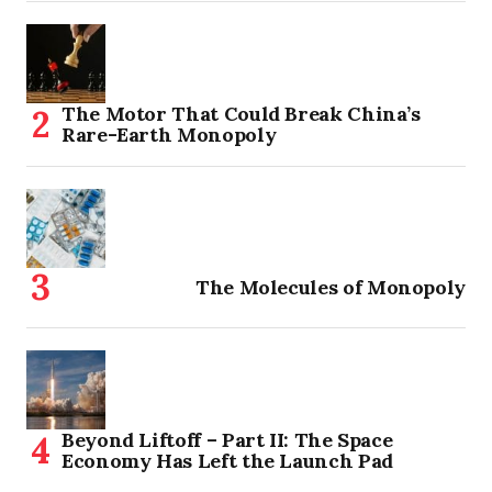
The Motor That Could Break China’s
Rare-Earth Monopoly
The Molecules of Monopoly
Beyond Liftoff – Part II: The Space
Economy Has Left the Launch Pad