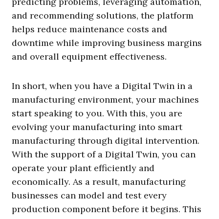
predicting problems, leveraging automation,
and recommending solutions, the platform
helps reduce maintenance costs and
downtime while improving business margins
and overall equipment effectiveness.
In short, when you have a Digital Twin in a
manufacturing environment, your machines
start speaking to you. With this, you are
evolving your manufacturing into smart
manufacturing through digital intervention.
With the support of a Digital Twin, you can
operate your plant efficiently and
economically. As a result, manufacturing
businesses can model and test every
production component before it begins. This