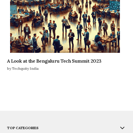
A Look at the Bengaluru Tech Summit 2023
by Techquity India
TOP CATEGORIES