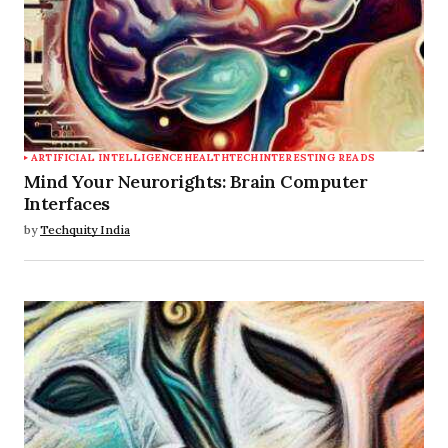
ARTIFICIAL INTELLIGENCE
HEALTHTECH
INTERESTING READS
Mind Your Neurorights: Brain Computer
Interfaces
by
Techquity India