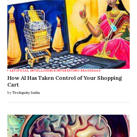
ARTIFICIAL INTELLIGENCE
INTERESTING READS
SAAS
How AI Has Taken Control of Your Shopping
Cart
by
Techquity India