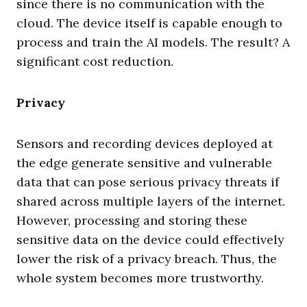
since there is no communication with the
cloud. The device itself is capable enough to
process and train the AI models. The result? A
significant cost reduction.
Privacy
Sensors and recording devices deployed at
the edge generate sensitive and vulnerable
data that can pose serious privacy threats if
shared across multiple layers of the internet.
However, processing and storing these
sensitive data on the device could effectively
lower the risk of a privacy breach. Thus, the
whole system becomes more trustworthy.