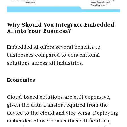
Why Should You Integrate Embedded
AI into Your Business?
Embedded AI offers several benefits to
businesses compared to conventional
solutions across all industries.
Economics
Cloud-based solutions are still expensive,
given the data transfer required from the
device to the cloud and vice versa. Deploying
embedded AI overcomes these difficulties,