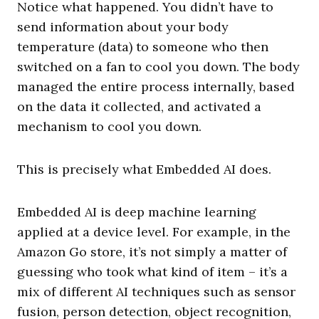
Notice what happened. You didn’t have to
send information about your body
temperature (data) to someone who then
switched on a fan to cool you down. The body
managed the entire process internally, based
on the data it collected, and activated a
mechanism to cool you down.
This is precisely what Embedded AI does.
Embedded AI is deep machine learning
applied at a device level. For example, in the
Amazon Go store, it’s not simply a matter of
guessing who took what kind of item – it’s a
mix of different AI techniques such as sensor
fusion, person detection, object recognition,