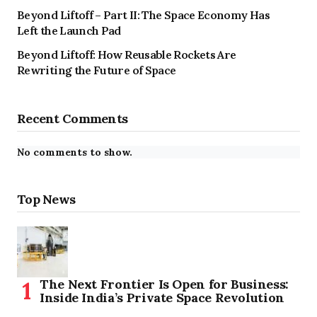
Beyond Liftoff – Part II: The Space Economy Has
Left the Launch Pad
Beyond Liftoff: How Reusable Rockets Are
Rewriting the Future of Space
Recent Comments
No comments to show.
Top News
The Next Frontier Is Open for Business:
Inside India’s Private Space Revolution