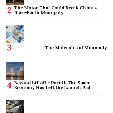
The Motor That Could Break China’s
Rare-Earth Monopoly
The Molecules of Monopoly
Beyond Liftoff – Part II: The Space
Economy Has Left the Launch Pad