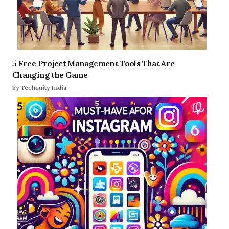
5 Free Project Management Tools That Are
Changing the Game
by Techquity India