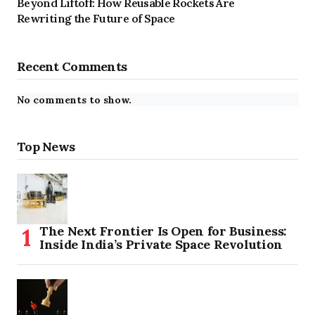
Beyond Liftoff: How Reusable Rockets Are
Rewriting the Future of Space
Recent Comments
No comments to show.
Top News
The Next Frontier Is Open for Business:
Inside India’s Private Space Revolution