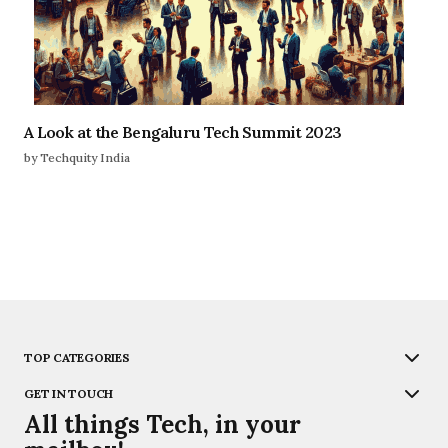
A Look at the Bengaluru Tech Summit 2023
by Techquity India
TOP CATEGORIES
GET IN TOUCH
All things Tech, in your