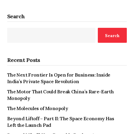
Search
Search
Recent Posts
The Next Frontier Is Open for Business: Inside
India’s Private Space Revolution
The Motor That Could Break China’s Rare-Earth
Monopoly
The Molecules of Monopoly
Beyond Liftoff – Part II: The Space Economy Has
Left the Launch Pad