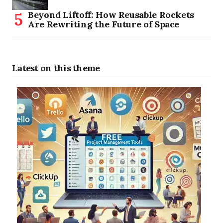
Beyond Liftoff: How Reusable Rockets
Are Rewriting the Future of Space
Latest on this theme