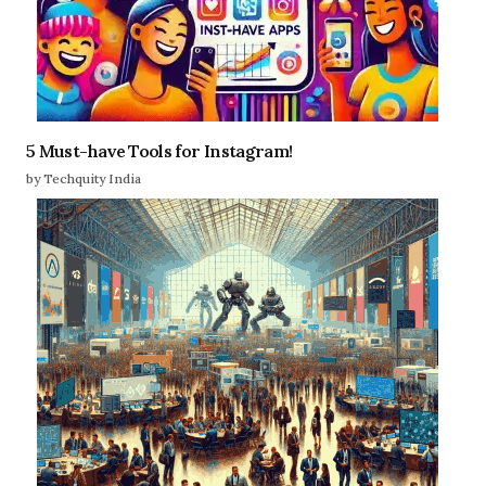
5 Must-have Tools for Instagram!
by Techquity India