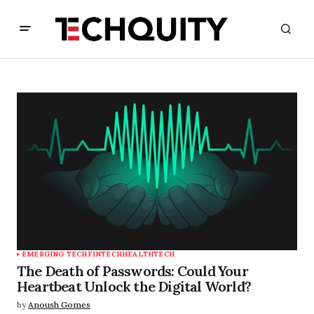
EMERGING TECH
FINTECH
HEALTHTECH
The Death of Passwords: Could Your
Heartbeat Unlock the Digital World?
by
Anoush Gomes