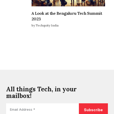
A Look at the Bengaluru Tech Summit
2023
by Techquity India
All things Tech, in your
mailbox!