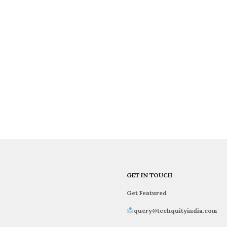
GET IN TOUCH
Get Featured
query@techquityindia.com