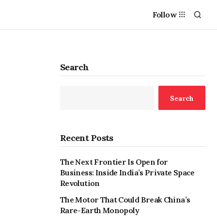
Follow
Search
Search
Recent Posts
The Next Frontier Is Open for
Business: Inside India’s Private Space
Revolution
The Motor That Could Break China’s
Rare-Earth Monopoly