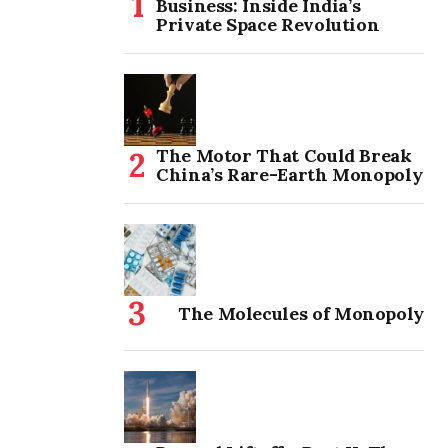
Business: Inside India’s
Private Space Revolution
The Motor That Could Break
China’s Rare-Earth Monopoly
The Molecules of Monopoly