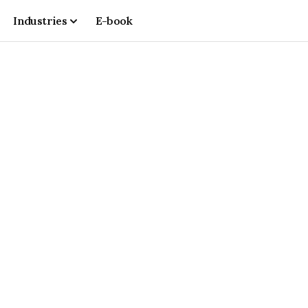
Industries
E-book