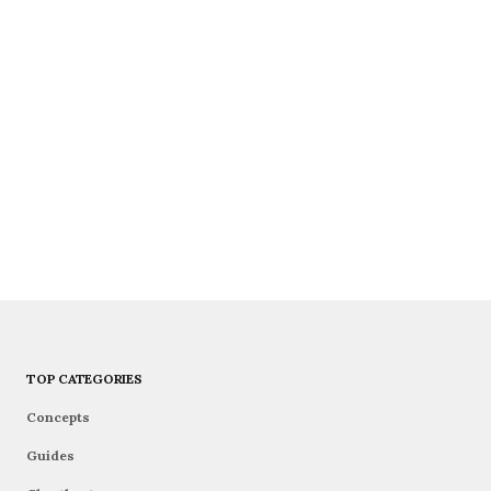
TOP CATEGORIES
Concepts
Guides