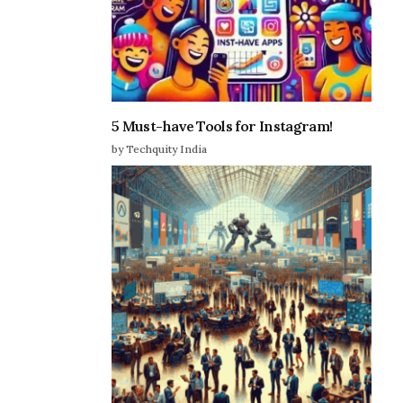
5 Must-have Tools for Instagram!
by Techquity India