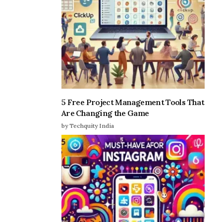
5 Free Project Management Tools That
Are Changing the Game
by Techquity India