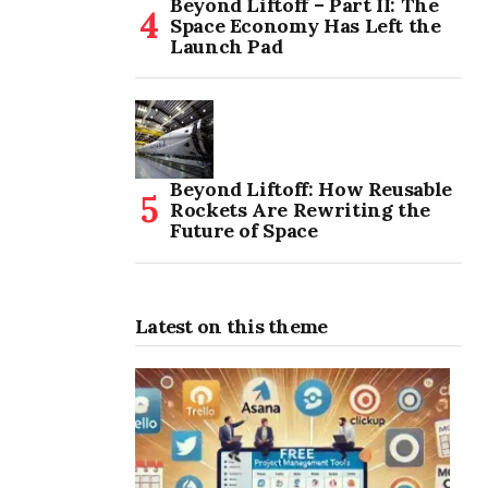
Beyond Liftoff – Part II: The
Space Economy Has Left the
Launch Pad
Beyond Liftoff: How Reusable
Rockets Are Rewriting the
Future of Space
Latest on this theme