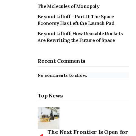
The Molecules of Monopoly
Beyond Liftoff – Part II: The Space
Economy Has Left the Launch Pad
Beyond Liftoff: How Reusable Rockets
Are Rewriting the Future of Space
Recent Comments
No comments to show.
Top News
The Next Frontier Is Open for