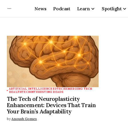
News
Podcast
Learn
Spotlight
ARTIFICIAL INTELLIGENCE
EDTECH
EMERGING TECH
HEALTHTECH
INTERESTING READS
The Tech of Neuroplasticity
Enhancement: Devices That Train
Your Brain’s Adaptability
by
Anoush Gomes