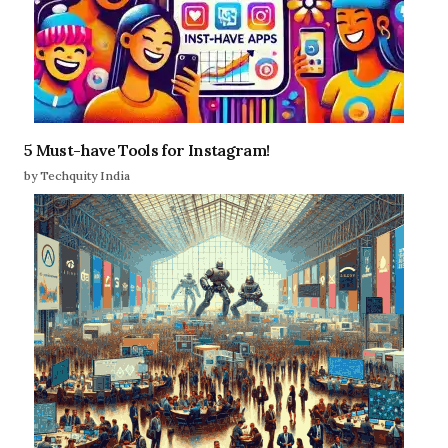
5 Must-have Tools for Instagram!
by Techquity India