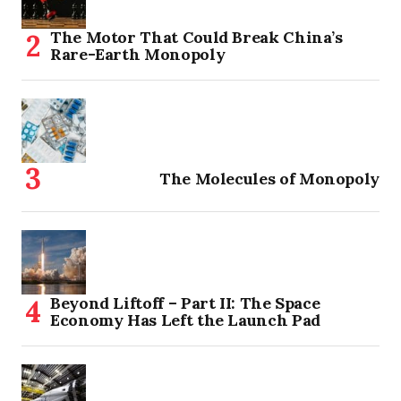
The Motor That Could Break China’s
Rare-Earth Monopoly
The Molecules of Monopoly
Beyond Liftoff – Part II: The Space
Economy Has Left the Launch Pad