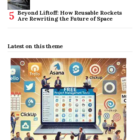
Beyond Liftoff: How Reusable Rockets
Are Rewriting the Future of Space
Latest on this theme