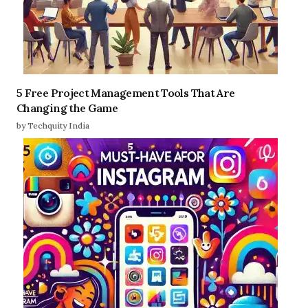
5 Free Project Management Tools That Are
Changing the Game
by Techquity India