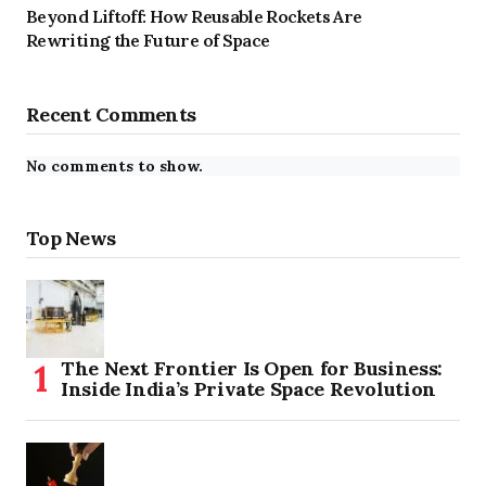
Beyond Liftoff: How Reusable Rockets Are
Rewriting the Future of Space
Recent Comments
No comments to show.
Top News
The Next Frontier Is Open for Business:
Inside India’s Private Space Revolution