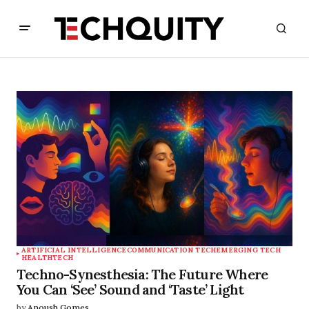
ARTIFICIAL INTELLIGENCE
COMMUNICATION TECH
EMERGING TECH
HEALTHTECH
Techno-Synesthesia: The Future Where
You Can ‘See’ Sound and ‘Taste’ Light
by
Anoush Gomes