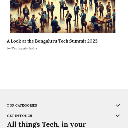
A Look at the Bengaluru Tech Summit 2023
by Techquity India
TOP CATEGORIES
GET IN TOUCH
All things Tech, in your