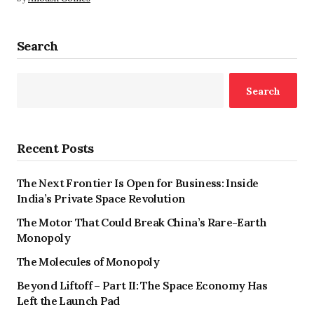
Search
Search
Recent Posts
The Next Frontier Is Open for Business: Inside
India’s Private Space Revolution
The Motor That Could Break China’s Rare-Earth
Monopoly
The Molecules of Monopoly
Beyond Liftoff – Part II: The Space Economy Has
Left the Launch Pad