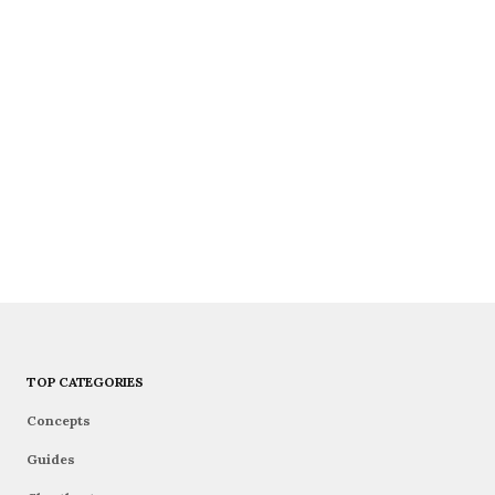
TOP CATEGORIES
Concepts
Guides