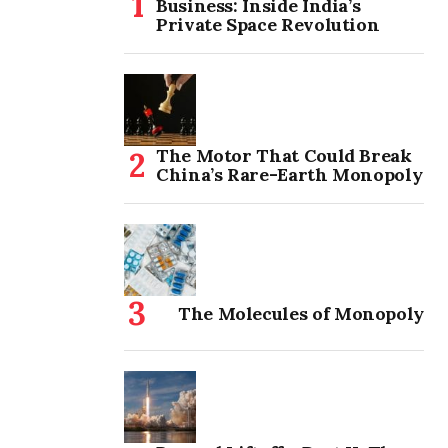
Business: Inside India’s
Private Space Revolution
The Motor That Could Break
China’s Rare-Earth Monopoly
The Molecules of Monopoly