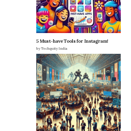
5 Must-have Tools for Instagram!
by Techquity India