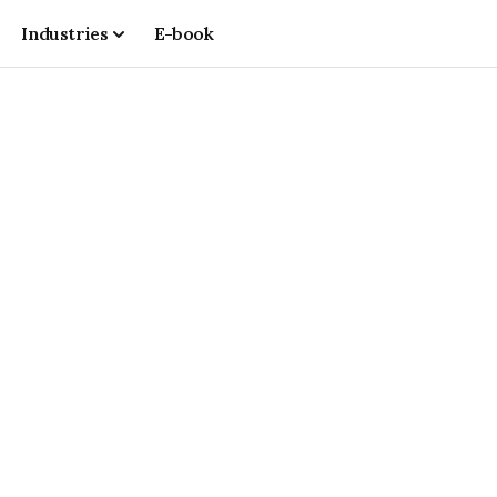
Industries
E-book