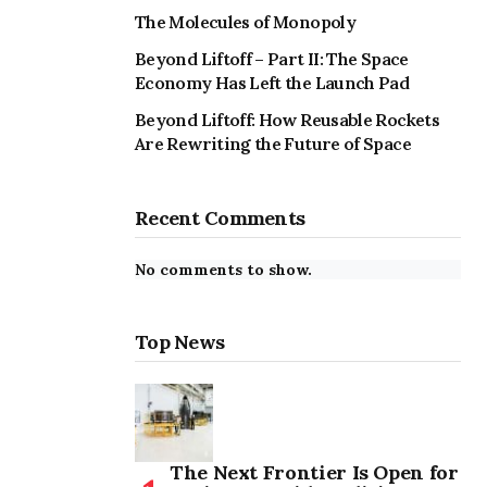
The Molecules of Monopoly
Beyond Liftoff – Part II: The Space
Economy Has Left the Launch Pad
Beyond Liftoff: How Reusable Rockets
Are Rewriting the Future of Space
Recent Comments
No comments to show.
Top News
The Next Frontier Is Open for