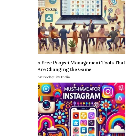
5 Free Project Management Tools That
Are Changing the Game
by Techquity India