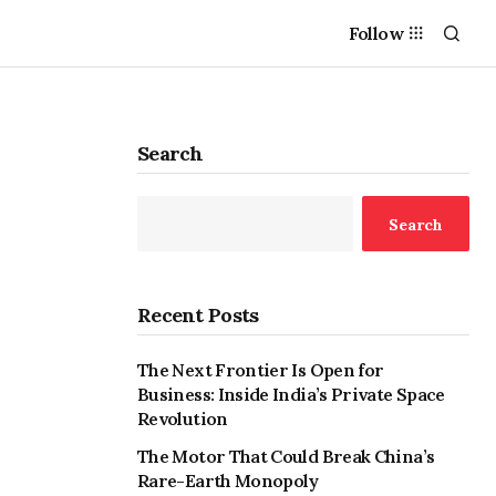
Follow
Search
Search
Recent Posts
The Next Frontier Is Open for
Business: Inside India’s Private Space
Revolution
The Motor That Could Break China’s
Rare-Earth Monopoly