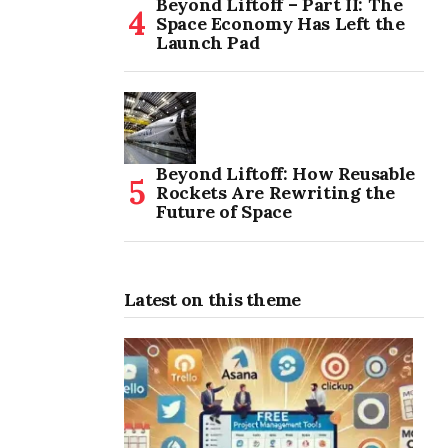
Beyond Liftoff – Part II: The
Space Economy Has Left the
Launch Pad
Beyond Liftoff: How Reusable
Rockets Are Rewriting the
Future of Space
Latest on this theme