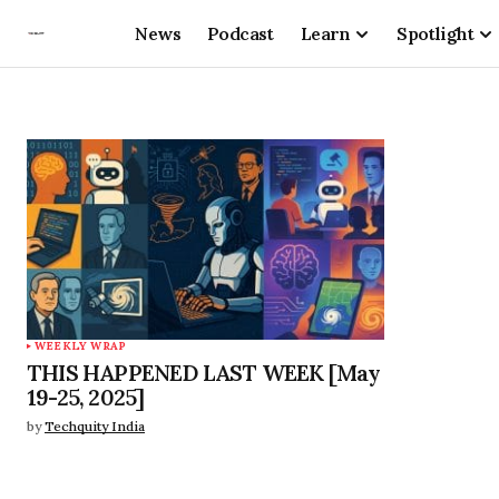
News
Podcast
Learn
Spotlight
WEEKLY WRAP
THIS HAPPENED LAST WEEK [May
19-25, 2025]
by
Techquity India