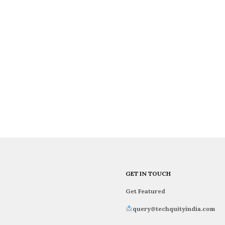
GET IN TOUCH
Get Featured
query@techquityindia.com