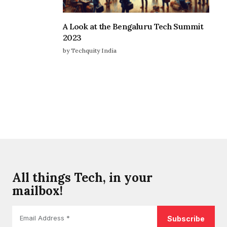
A Look at the Bengaluru Tech Summit
2023
by Techquity India
All things Tech, in your
mailbox!