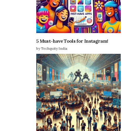
5 Must-have Tools for Instagram!
by Techquity India