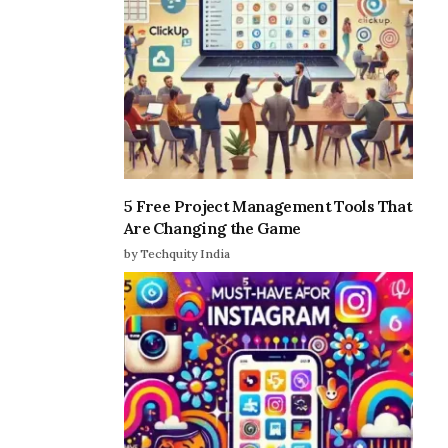
5 Free Project Management Tools That
Are Changing the Game
by Techquity India