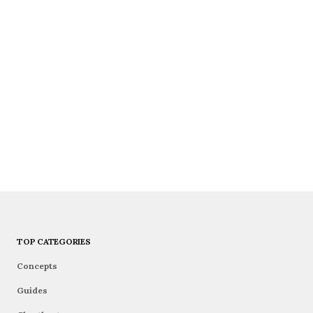
TOP CATEGORIES
Concepts
Guides