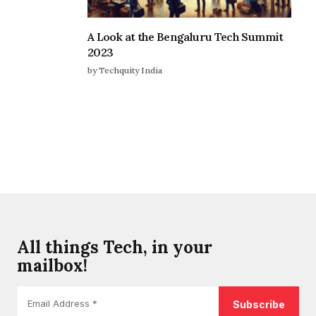
A Look at the Bengaluru Tech Summit
2023
by Techquity India
All things Tech, in your
mailbox!