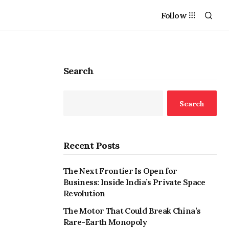
Follow
Search
Search
Recent Posts
The Next Frontier Is Open for
Business: Inside India’s Private Space
Revolution
The Motor That Could Break China’s
Rare-Earth Monopoly