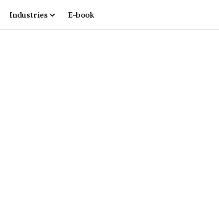
Industries
E-book