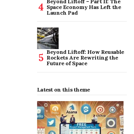
Beyond Liftoff – Part II: The
Space Economy Has Left the
Launch Pad
Beyond Liftoff: How Reusable
Rockets Are Rewriting the
Future of Space
Latest on this theme