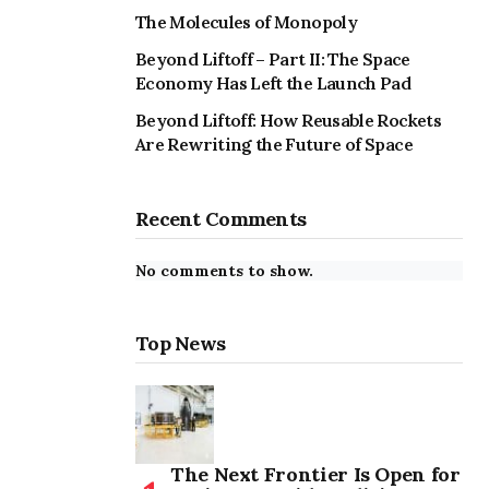
The Molecules of Monopoly
Beyond Liftoff – Part II: The Space
Economy Has Left the Launch Pad
Beyond Liftoff: How Reusable Rockets
Are Rewriting the Future of Space
Recent Comments
No comments to show.
Top News
The Next Frontier Is Open for