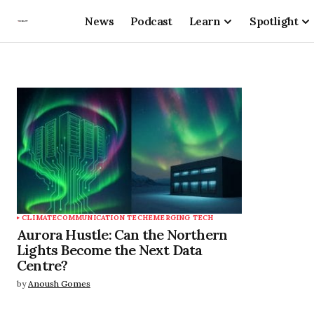
News
Podcast
Learn
Spotlight
CLIMATE
COMMUNICATION TECH
EMERGING TECH
Aurora Hustle: Can the Northern
Lights Become the Next Data
Centre?
by
Anoush Gomes