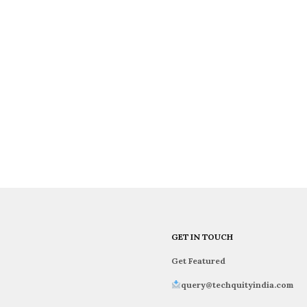
GET IN TOUCH
Get Featured
query@techquityindia.com