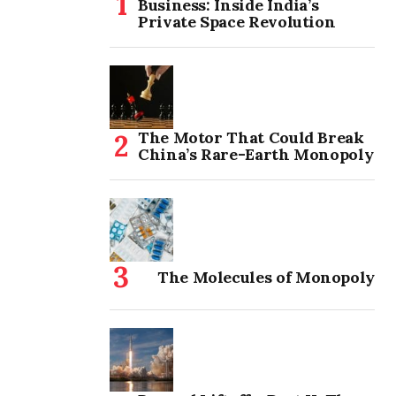
Business: Inside India’s
Private Space Revolution
The Motor That Could Break
China’s Rare-Earth Monopoly
The Molecules of Monopoly