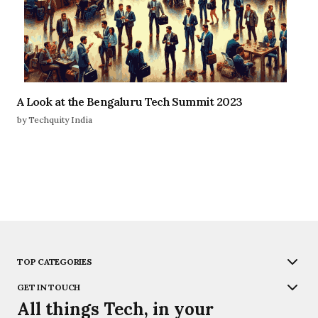
A Look at the Bengaluru Tech Summit 2023
by Techquity India
TOP CATEGORIES
GET IN TOUCH
All things Tech, in your