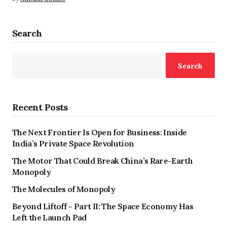
Search
Search
Recent Posts
The Next Frontier Is Open for Business: Inside
India’s Private Space Revolution
The Motor That Could Break China’s Rare-Earth
Monopoly
The Molecules of Monopoly
Beyond Liftoff – Part II: The Space Economy Has
Left the Launch Pad