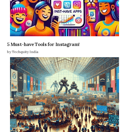
5 Must-have Tools for Instagram!
by Techquity India