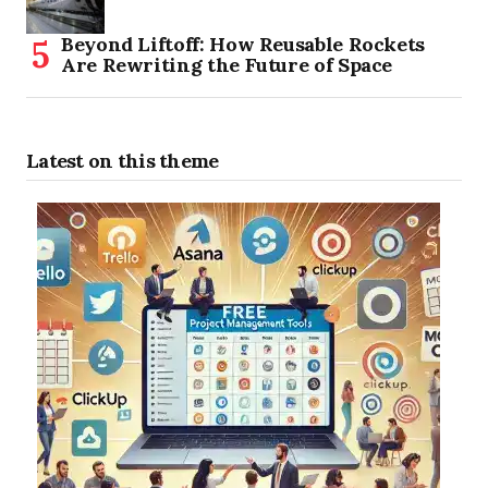
Beyond Liftoff: How Reusable Rockets
Are Rewriting the Future of Space
Latest on this theme