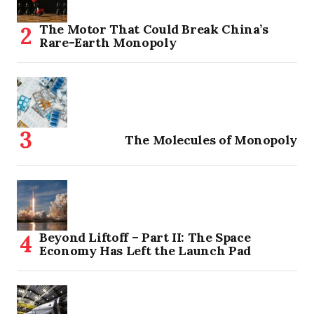
The Motor That Could Break China’s
Rare-Earth Monopoly
The Molecules of Monopoly
Beyond Liftoff – Part II: The Space
Economy Has Left the Launch Pad