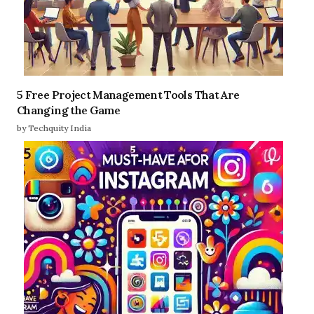
5 Free Project Management Tools That Are
Changing the Game
by Techquity India