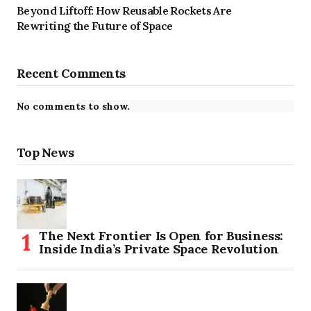
Beyond Liftoff: How Reusable Rockets Are
Rewriting the Future of Space
Recent Comments
No comments to show.
Top News
The Next Frontier Is Open for Business:
Inside India’s Private Space Revolution