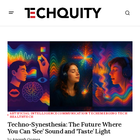
ARTIFICIAL INTELLIGENCE
COMMUNICATION TECH
EMERGING TECH
HEALTHTECH
Techno-Synesthesia: The Future Where
You Can ‘See’ Sound and ‘Taste’ Light
by
Anoush Gomes