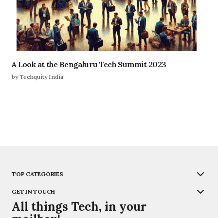
A Look at the Bengaluru Tech Summit 2023
by Techquity India
TOP CATEGORIES
GET IN TOUCH
All things Tech, in your