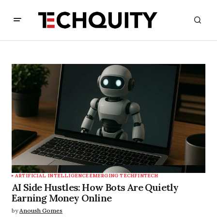
ARTIFICIAL INTELLIGENCE
EMERGING TECH
FINTECH
AI Side Hustles: How Bots Are Quietly
Earning Money Online
by
Anoush Gomes