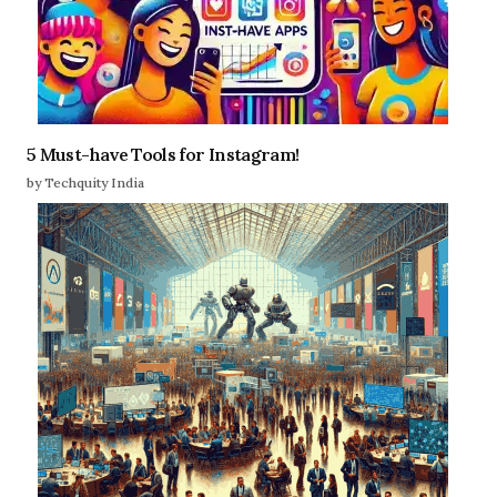
5 Must-have Tools for Instagram!
by Techquity India