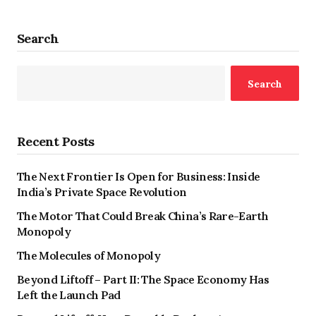
Search
Search
Recent Posts
The Next Frontier Is Open for Business: Inside
India’s Private Space Revolution
The Motor That Could Break China’s Rare-Earth
Monopoly
The Molecules of Monopoly
Beyond Liftoff – Part II: The Space Economy Has
Left the Launch Pad