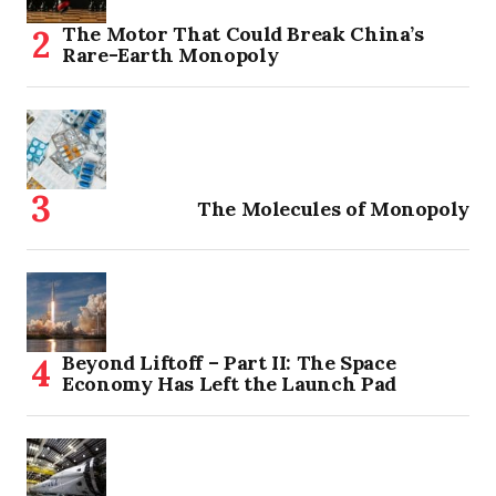
The Motor That Could Break China’s
Rare-Earth Monopoly
The Molecules of Monopoly
Beyond Liftoff – Part II: The Space
Economy Has Left the Launch Pad