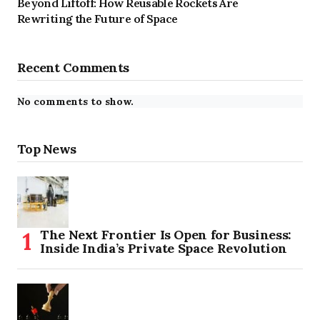
Beyond Liftoff: How Reusable Rockets Are
Rewriting the Future of Space
Recent Comments
No comments to show.
Top News
The Next Frontier Is Open for Business:
Inside India’s Private Space Revolution