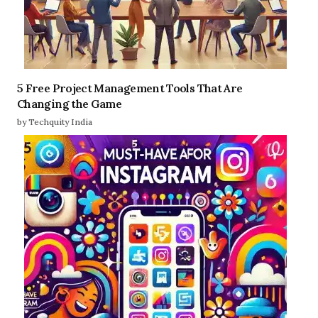
5 Free Project Management Tools That Are
Changing the Game
by Techquity India