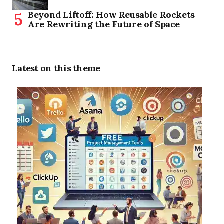
Beyond Liftoff: How Reusable Rockets
Are Rewriting the Future of Space
Latest on this theme