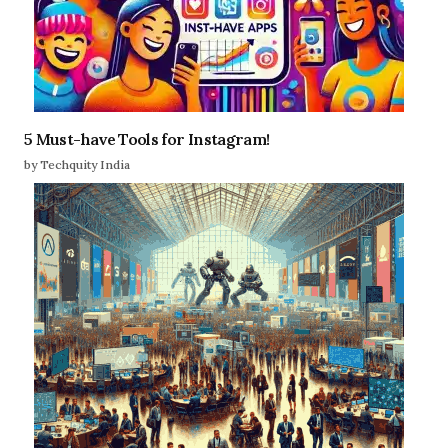
5 Must-have Tools for Instagram!
by Techquity India