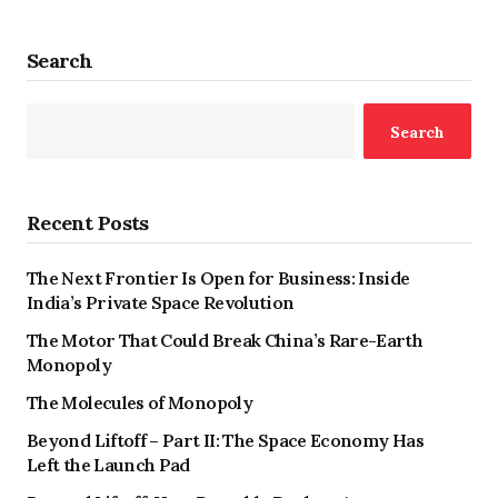
Search
Search
Recent Posts
The Next Frontier Is Open for Business: Inside
India’s Private Space Revolution
The Motor That Could Break China’s Rare-Earth
Monopoly
The Molecules of Monopoly
Beyond Liftoff – Part II: The Space Economy Has
Left the Launch Pad