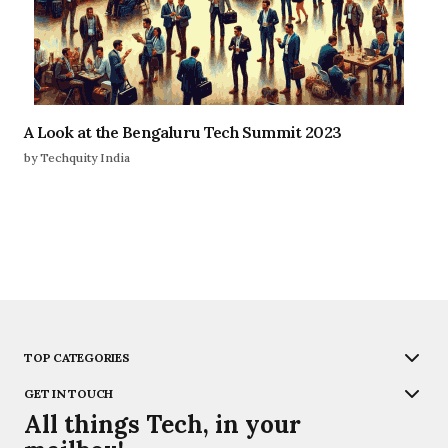
A Look at the Bengaluru Tech Summit 2023
by Techquity India
TOP CATEGORIES
GET IN TOUCH
All things Tech, in your