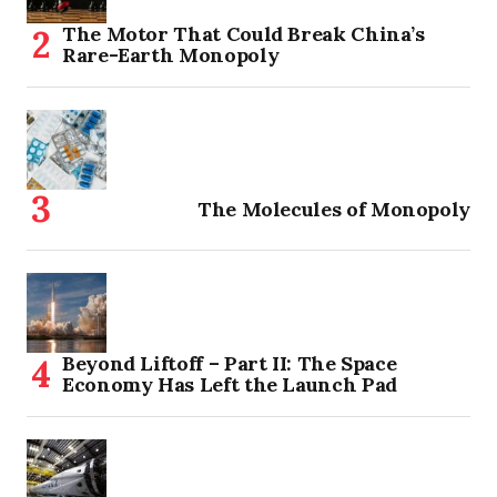
The Motor That Could Break China’s
Rare-Earth Monopoly
The Molecules of Monopoly
Beyond Liftoff – Part II: The Space
Economy Has Left the Launch Pad