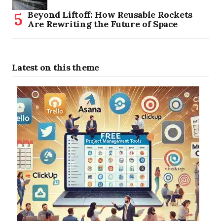
Beyond Liftoff: How Reusable Rockets
Are Rewriting the Future of Space
Latest on this theme