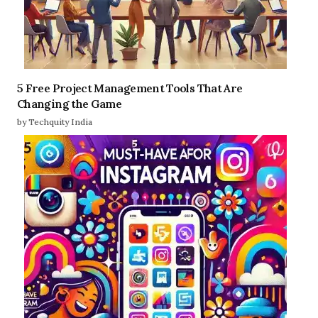
5 Free Project Management Tools That Are
Changing the Game
by Techquity India