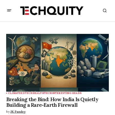
CLIMATE
EDTECH
HEALTHTECH
INTERESTING READS
Breaking the Bind: How India Is Quietly
Building a Rare-Earth Firewall
by
JK Pandey