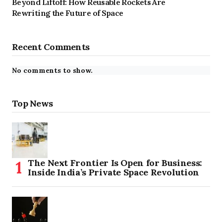
Beyond Liftoff: How Reusable Rockets Are
Rewriting the Future of Space
Recent Comments
No comments to show.
Top News
The Next Frontier Is Open for Business:
Inside India’s Private Space Revolution