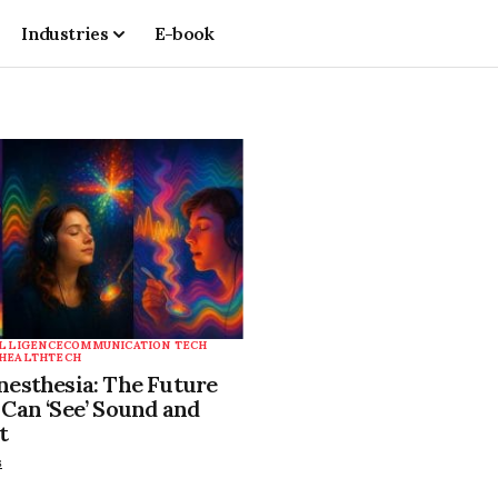
Industries
E-book
ELLIGENCE
COMMUNICATION TECH
HEALTHTECH
esthesia: The Future
Can ‘See’ Sound and
t
s