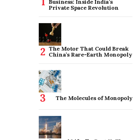
Business: Inside India’s
Private Space Revolution
The Motor That Could Break
China’s Rare-Earth Monopoly
The Molecules of Monopoly