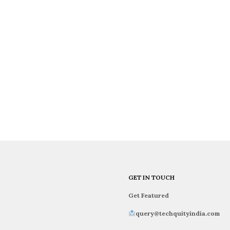
GET IN TOUCH
Get Featured
query@techquityindia.com