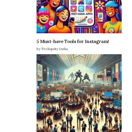
5 Must-have Tools for Instagram!
by Techquity India