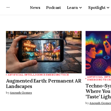
News
Podcast
Learn
Spotlight
ARTIFICIAL INTELLIGENCE
EMERGING TECH
ARTIFICIAL INT
Augmented Earth: Permanent AR
EMERGING TECH
Techno-Syn
Landscapes
Where You 
by
Anoush Gomes
‘Taste’ Ligh
by
Anoush Gome