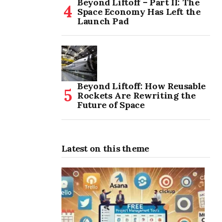
Beyond Liftoff – Part II: The
Space Economy Has Left the
Launch Pad
Beyond Liftoff: How Reusable
Rockets Are Rewriting the
Future of Space
Latest on this theme