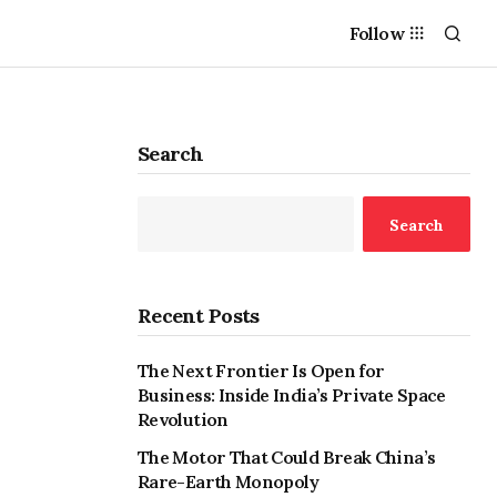
Follow
Search
Search
Recent Posts
The Next Frontier Is Open for
Business: Inside India’s Private Space
Revolution
The Motor That Could Break China’s
Rare-Earth Monopoly