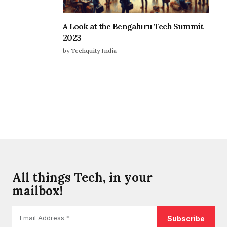
A Look at the Bengaluru Tech Summit
2023
by Techquity India
All things Tech, in your
mailbox!