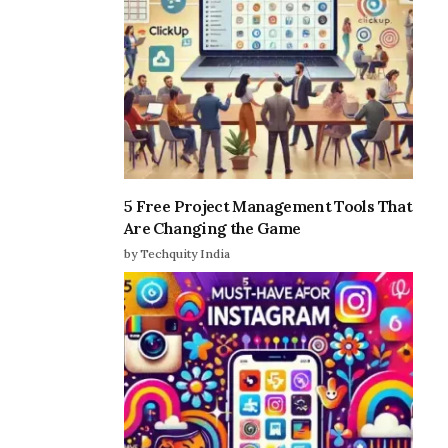
5 Free Project Management Tools That
Are Changing the Game
by Techquity India