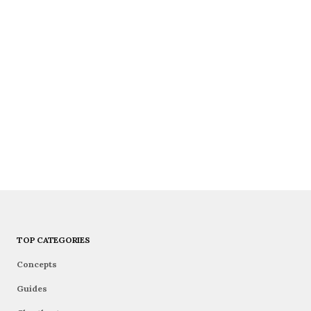
TOP CATEGORIES
Concepts
Guides