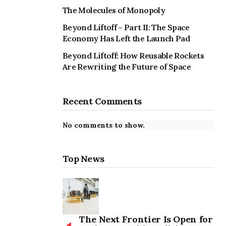
The Molecules of Monopoly
Beyond Liftoff – Part II: The Space
Economy Has Left the Launch Pad
Beyond Liftoff: How Reusable Rockets
Are Rewriting the Future of Space
Recent Comments
No comments to show.
Top News
The Next Frontier Is Open for