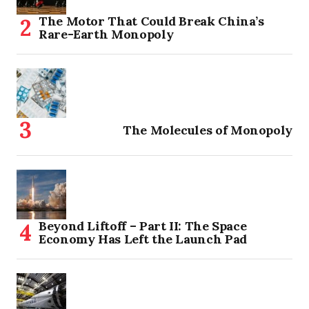
The Motor That Could Break China’s
Rare-Earth Monopoly
The Molecules of Monopoly
Beyond Liftoff – Part II: The Space
Economy Has Left the Launch Pad