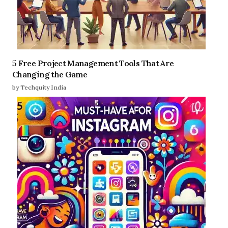
5 Free Project Management Tools That Are
Changing the Game
by Techquity India