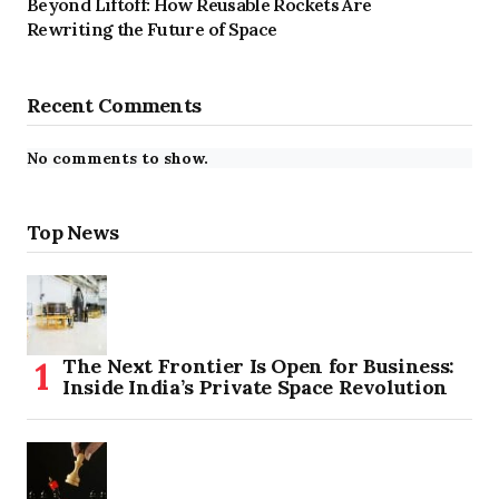
Beyond Liftoff: How Reusable Rockets Are
Rewriting the Future of Space
Recent Comments
No comments to show.
Top News
The Next Frontier Is Open for Business:
Inside India’s Private Space Revolution