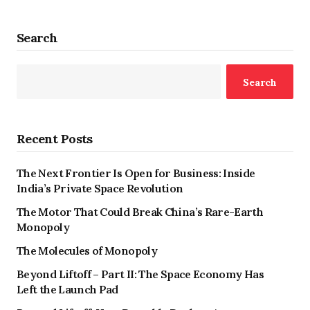
Search
Search
Recent Posts
The Next Frontier Is Open for Business: Inside
India’s Private Space Revolution
The Motor That Could Break China’s Rare-Earth
Monopoly
The Molecules of Monopoly
Beyond Liftoff – Part II: The Space Economy Has
Left the Launch Pad