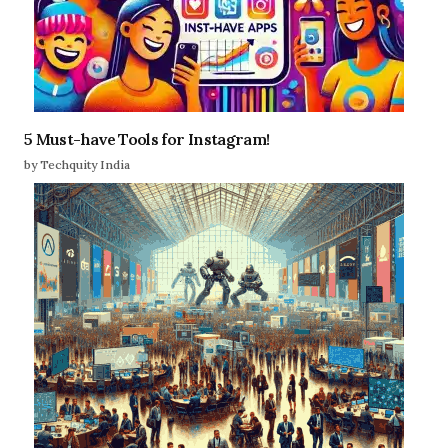
5 Must-have Tools for Instagram!
by Techquity India