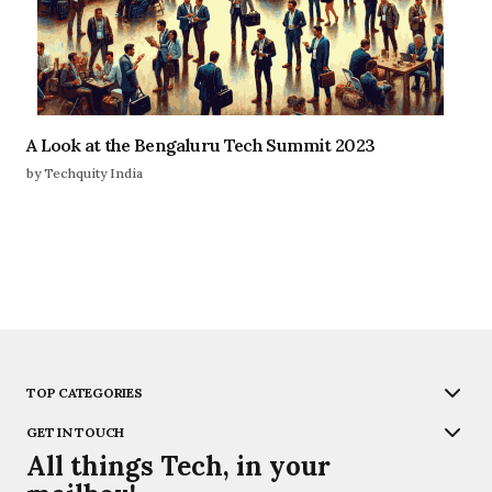
A Look at the Bengaluru Tech Summit 2023
by Techquity India
TOP CATEGORIES
GET IN TOUCH
All things Tech, in your