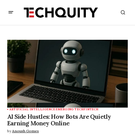
ARTIFICIAL INTELLIGENCE
EMERGING TECH
FINTECH
AI Side Hustles: How Bots Are Quietly
Earning Money Online
by
Anoush Gomes