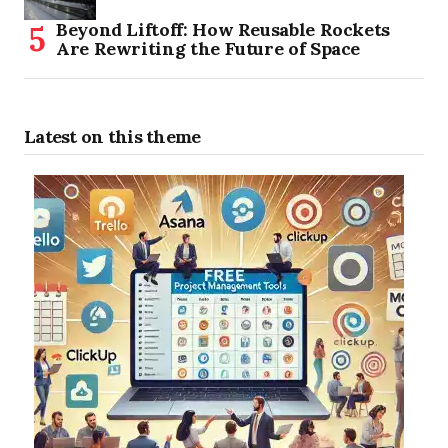
Beyond Liftoff: How Reusable Rockets
Are Rewriting the Future of Space
Latest on this theme