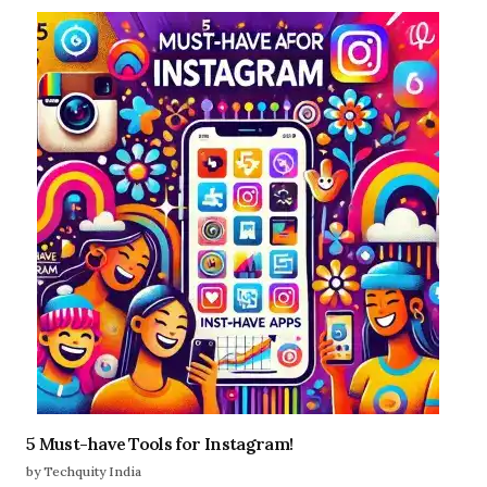
5 Must-have Tools for Instagram!
by Techquity India