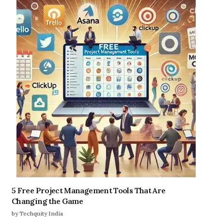
5 Free Project Management Tools That Are
Changing the Game
by Techquity India