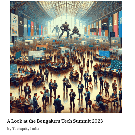
A Look at the Bengaluru Tech Summit 2023
by Techquity India