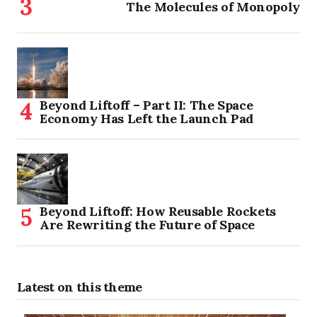
The Molecules of Monopoly
Beyond Liftoff – Part II: The Space
Economy Has Left the Launch Pad
Beyond Liftoff: How Reusable Rockets
Are Rewriting the Future of Space
Latest on this theme