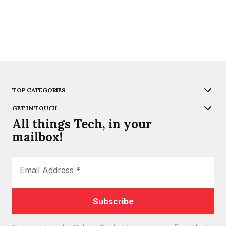
TOP CATEGORIES
GET IN TOUCH
All things Tech, in your
mailbox!