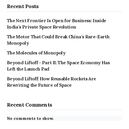
Recent Posts
The Next Frontier Is Open for Business: Inside
India’s Private Space Revolution
The Motor That Could Break China’s Rare-Earth
Monopoly
The Molecules of Monopoly
Beyond Liftoff – Part II: The Space Economy Has
Left the Launch Pad
Beyond Liftoff: How Reusable Rockets Are
Rewriting the Future of Space
Recent Comments
No comments to show.