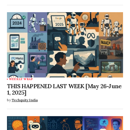
WEEKLY WRAP
THIS HAPPENED LAST WEEK [May 26-June
1, 2025]
by
Techquity India