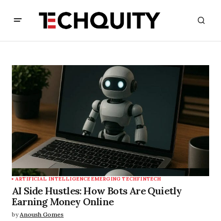
ARTIFICIAL INTELLIGENCE
EMERGING TECH
FINTECH
AI Side Hustles: How Bots Are Quietly
Earning Money Online
by
Anoush Gomes