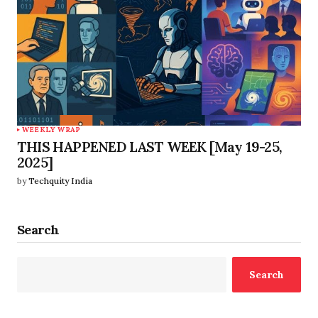
WEEKLY WRAP
THIS HAPPENED LAST WEEK [May 19-25,
2025]
by
Techquity India
Search
Search