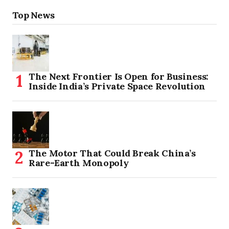
Top News
The Next Frontier Is Open for Business:
Inside India’s Private Space Revolution
The Motor That Could Break China’s
Rare-Earth Monopoly