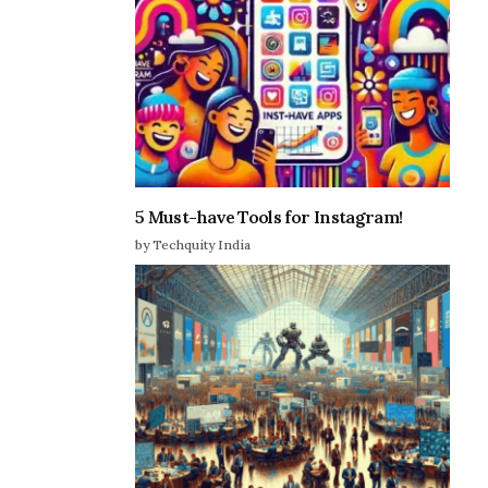
5 Must-have Tools for Instagram!
by Techquity India