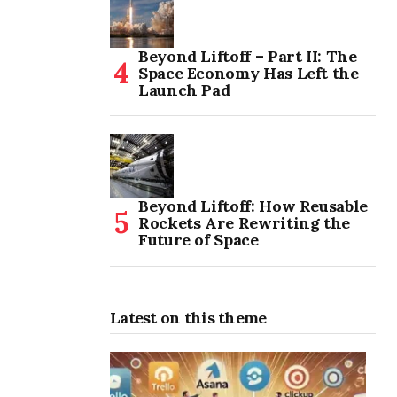
Beyond Liftoff – Part II: The
Space Economy Has Left the
Launch Pad
Beyond Liftoff: How Reusable
Rockets Are Rewriting the
Future of Space
Latest on this theme