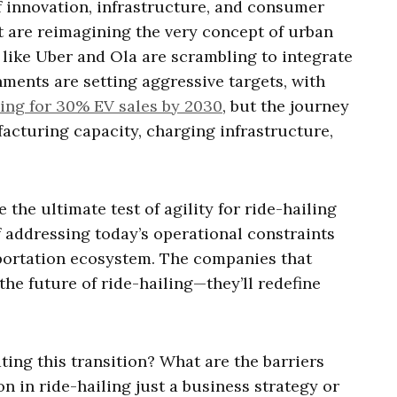
of innovation, infrastructure, and consumer
t are reimagining the very concept of urban
s like Uber and Ola are scrambling to integrate
nments are setting aggressive targets, with
ing for 30% EV sales by 2030
, but the journey
facturing capacity, charging infrastructure,
e the ultimate test of agility for ride-hailing
f addressing today’s operational constraints
portation ecosystem. The companies that
 the future of ride-hailing—they’ll redefine
ting this transition? What are the barriers
on in ride-hailing just a business strategy or