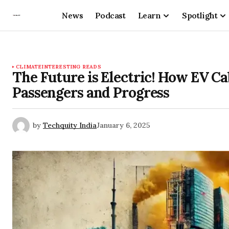
News
Podcast
Learn
Spotlight
CLIMATE
INTERESTING READS
The Future is Electric! How EV Ca
Passengers and Progress
by
Techquity India
January 6, 2025