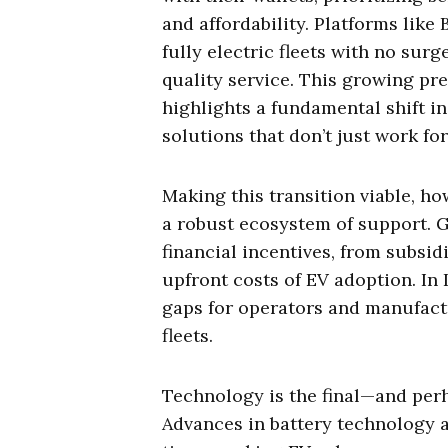
and affordability. Platforms like
fully electric fleets with no surg
quality service. This growing pre
highlights a fundamental shift i
solutions that don’t just work fo
Making this transition viable, h
a robust ecosystem of support.
financial incentives, from subsid
upfront costs of EV adoption. In I
gaps for operators and manufactu
fleets.
Technology is the final—and per
Advances in battery technology 