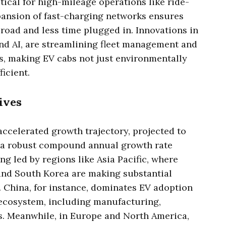
ical for high-mileage operations like ride-
pansion of fast-charging networks ensures
road and less time plugged in. Innovations in
nd AI, are streamlining fleet management and
, making EV cabs not just environmentally
ficient.
ives
accelerated growth trajectory, projected to
h a robust compound annual growth rate
ng led by regions like Asia Pacific, where
 and South Korea are making substantial
. China, for instance, dominates EV adoption
ecosystem, including manufacturing,
s. Meanwhile, in Europe and North America,