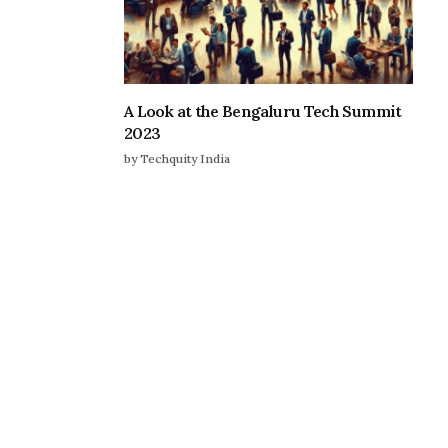
A Look at the Bengaluru Tech Summit
2023
by Techquity India