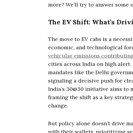
more? We’ll try to answer some o
The EV Shift: What’s Drivi
The move to EV cabs is a necess
economic, and technological forc
vehicular emissions contributing
cities across India on high aler
mandates like the Delhi governmen
signaling a decisive push for clea
India’s 30@30 initiative aims to 
framing the shift as a key strate
change.
But policy alone doesn’t drive m
with their wallets, prioritizing se