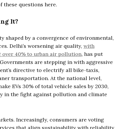
f these questions here.
ng It?
ity shaped by a convergence of environmental,
es. Delhi’s worsening air quality,
with
 over 40% to urban air pollution
, has put
t. Governments are stepping in with aggressive
t’s directive to electrify all bike-taxis,
ner transportation. At the national level,
make EVs 30% of total vehicle sales by 2030,
gy in the fight against pollution and climate
arkets. Increasingly, consumers are voting
rvices that align sustainability with reliability