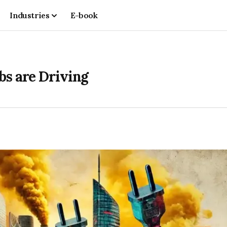
Industries
E-book
bs are Driving