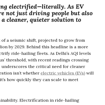
ing electrified—literally. As EV
re not just driving people but also
 a cleaner, quieter solution to
k of a seismic shift, projected to grow from
llion by 2029. Behind this headline is a more
trify ride-hailing fleets. As Delhi’s AQI levels
us’ threshold, with recent readings crossing
is underscores the critical need for cleaner
estion isn’t whether
electric vehicles (EVs)
will
t’s how quickly they can scale to meet
inability. Electrification in ride-hailing