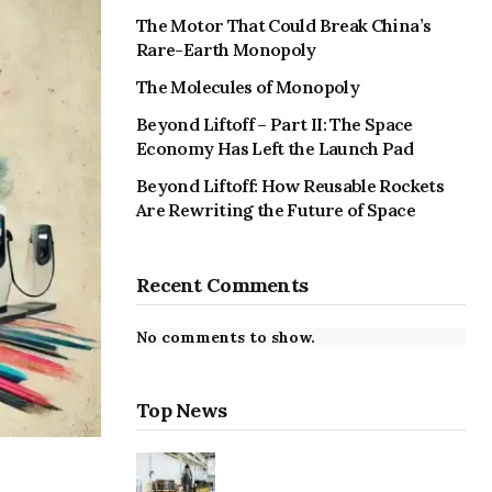
The Motor That Could Break China’s
Rare-Earth Monopoly
The Molecules of Monopoly
Beyond Liftoff – Part II: The Space
Economy Has Left the Launch Pad
Beyond Liftoff: How Reusable Rockets
Are Rewriting the Future of Space
Recent Comments
No comments to show.
Top News