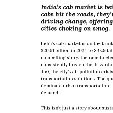
India’s cab market is be
cabs hit the roads, they’
driving change, offering
cities choking on smog.
India’s cab market is on the brin
$20.61 billion in 2024 to $38.9 bi
compelling story: the race to elec
consistently breach the ‘hazardo
450, the city’s air pollution cris
transportation solutions. The qu
dominate urban transportation—i
demand.
This isn’t just a story about susta