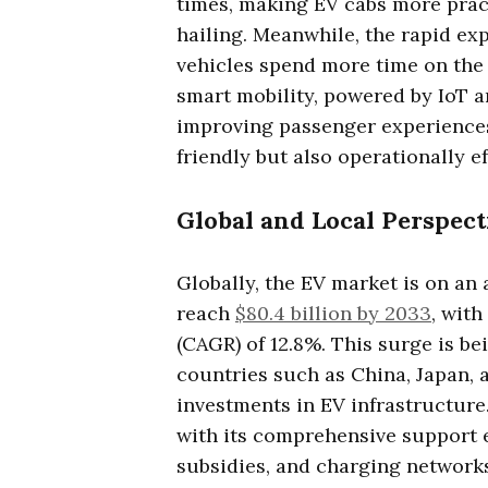
times, making EV cabs more pract
hailing. Meanwhile, the rapid ex
vehicles spend more time on the 
smart mobility, powered by IoT a
improving passenger experiences
friendly but also operationally ef
Global and Local Perspect
Globally, the EV market is on an 
reach
$80.4 billion by 2033
, wit
(CAGR) of 12.8%. This surge is bei
countries such as China, Japan,
investments in EV infrastructure
with its comprehensive support 
subsidies, and charging network