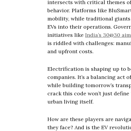
intersects with critical themes 
behavior. Platforms like BluSmar
mobility, while traditional giant
EVs into their operations. Gover
initiatives like
India’s 30@30 aim
is riddled with challenges: manu
and upfront costs.
Electrification is shaping up to b
companies. It’s a balancing act o
while building tomorrow’s trans
crack this code won’t just define
urban living itself.
How are these players are naviga
they face? And is the EV revoluti