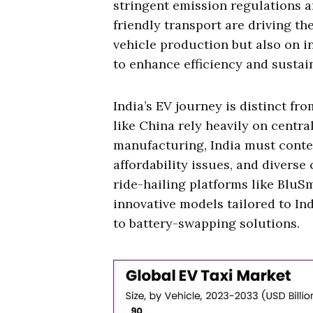
stringent emission regulations
friendly transport are driving the
vehicle production but also on i
to enhance efficiency and sustain
India’s EV journey is distinct fr
like China rely heavily on centr
manufacturing, India must conte
affordability issues, and divers
ride-hailing platforms like BluS
innovative models tailored to Ind
to battery-swapping solutions.