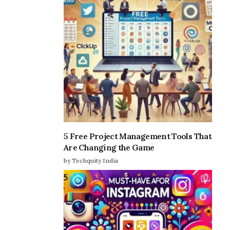
5 Free Project Management Tools That
Are Changing the Game
by Techquity India