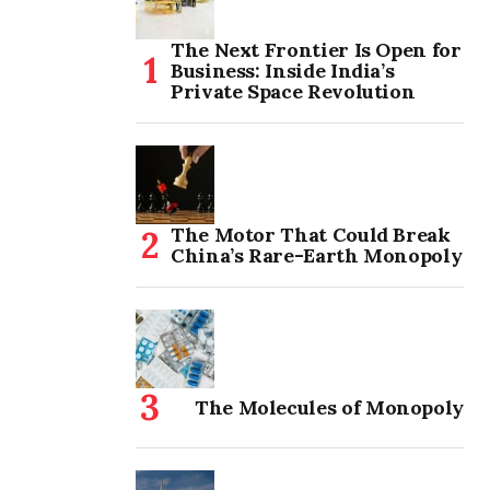
The Next Frontier Is Open for
Business: Inside India’s
Private Space Revolution
The Motor That Could Break
China’s Rare-Earth Monopoly
The Molecules of Monopoly