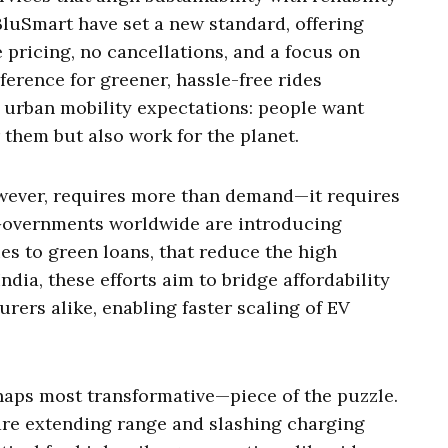
 BluSmart have set a new standard, offering
e pricing, no cancellations, and a focus on
ference for greener, hassle-free rides
n urban mobility expectations: people want
r them but also work for the planet.
owever, requires more than demand—it requires
 Governments worldwide are introducing
ies to green loans, that reduce the high
ndia, these efforts aim to bridge affordability
rers alike, enabling faster scaling of EV
haps most transformative—piece of the puzzle.
are extending range and slashing charging