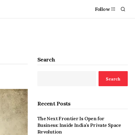
Follow
Search
Search
Recent Posts
The Next Frontier Is Open for
Business: Inside India’s Private Space
Revolution