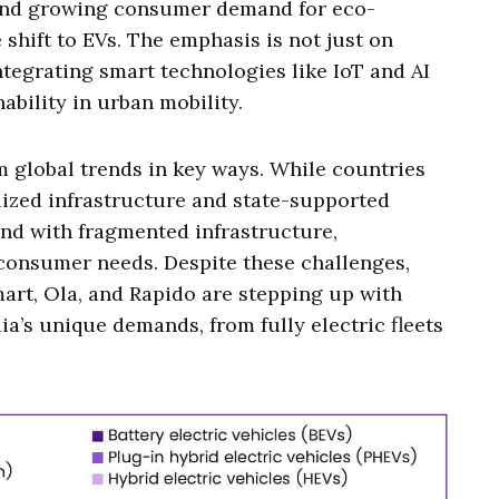
 and growing consumer demand for eco-
 shift to EVs. The emphasis is not just on
ntegrating smart technologies like IoT and AI
ability in urban mobility.
om global trends in key ways. While countries
alized infrastructure and state-supported
nd with fragmented infrastructure,
e consumer needs. Despite these challenges,
mart, Ola, and Rapido are stepping up with
ia’s unique demands, from fully electric fleets