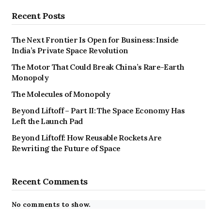
Recent Posts
The Next Frontier Is Open for Business: Inside
India’s Private Space Revolution
The Motor That Could Break China’s Rare-Earth
Monopoly
The Molecules of Monopoly
Beyond Liftoff – Part II: The Space Economy Has
Left the Launch Pad
Beyond Liftoff: How Reusable Rockets Are
Rewriting the Future of Space
Recent Comments
No comments to show.