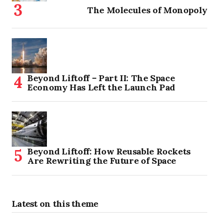
The Molecules of Monopoly
Beyond Liftoff – Part II: The Space
Economy Has Left the Launch Pad
Beyond Liftoff: How Reusable Rockets
Are Rewriting the Future of Space
Latest on this theme