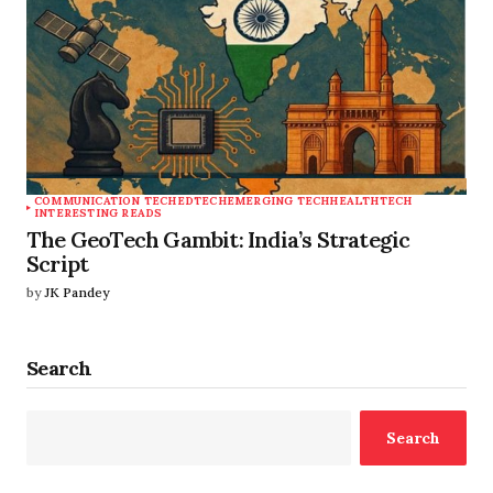
COMMUNICATION TECH
EDTECH
EMERGING TECH
HEALTHTECH
INTERESTING READS
The GeoTech Gambit: India’s Strategic
Script
by
JK Pandey
Search
Search