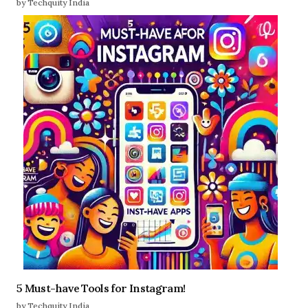
by Techquity India
5 Must-have Tools for Instagram!
by Techquity India