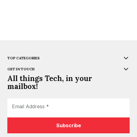
TOP CATEGORIES
GET IN TOUCH
All things Tech, in your
mailbox!