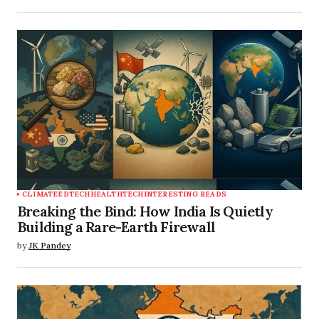
CLIMATE
EDTECH
HEALTHTECH
INTERESTING READS
Breaking the Bind: How India Is Quietly
Building a Rare-Earth Firewall
by
JK Pandey