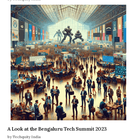
A Look at the Bengaluru Tech Summit 2023
by Techquity India