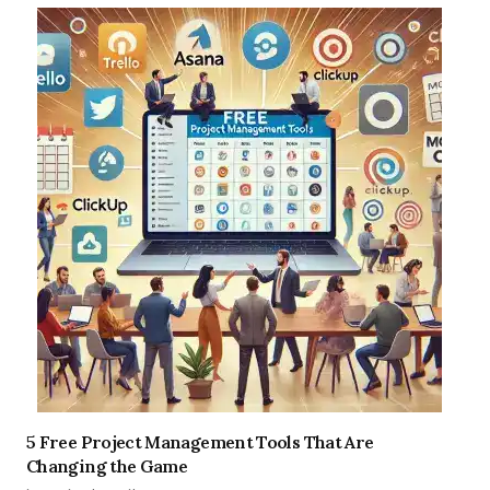
5 Free Project Management Tools That Are
Changing the Game