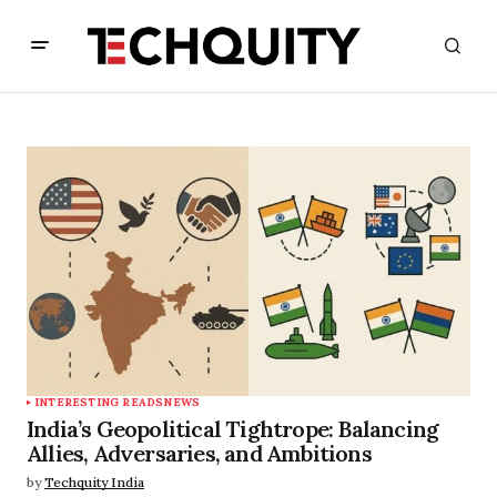
INTERESTING READS
NEWS
India’s Geopolitical Tightrope: Balancing
Allies, Adversaries, and Ambitions
by
Techquity India