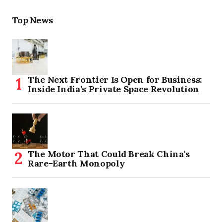
Top News
The Next Frontier Is Open for Business:
Inside India’s Private Space Revolution
The Motor That Could Break China’s
Rare-Earth Monopoly