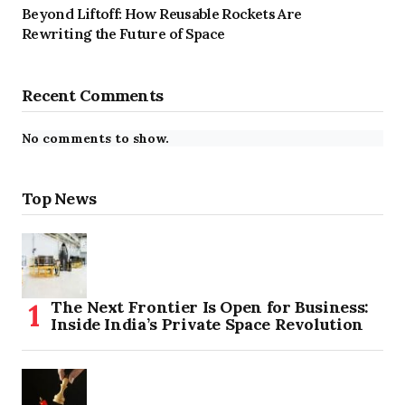
Beyond Liftoff: How Reusable Rockets Are
Rewriting the Future of Space
Recent Comments
No comments to show.
Top News
The Next Frontier Is Open for Business:
Inside India’s Private Space Revolution