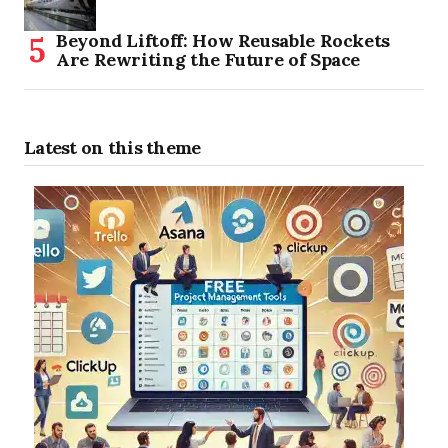
Beyond Liftoff: How Reusable Rockets
Are Rewriting the Future of Space
Latest on this theme