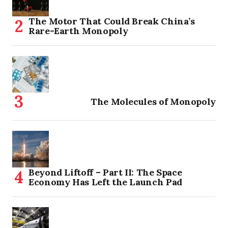
The Motor That Could Break China’s
Rare-Earth Monopoly
The Molecules of Monopoly
Beyond Liftoff – Part II: The Space
Economy Has Left the Launch Pad