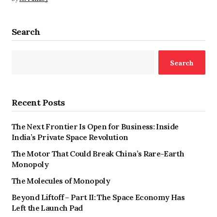
Search
Search
Recent Posts
The Next Frontier Is Open for Business: Inside
India’s Private Space Revolution
The Motor That Could Break China’s Rare-Earth
Monopoly
The Molecules of Monopoly
Beyond Liftoff – Part II: The Space Economy Has
Left the Launch Pad