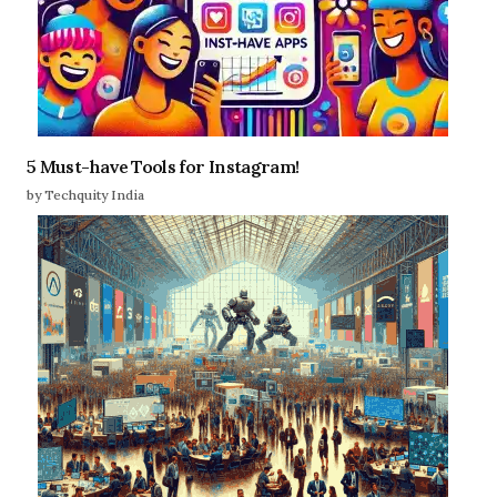
5 Must-have Tools for Instagram!
by Techquity India