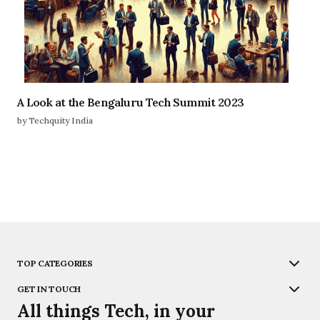
A Look at the Bengaluru Tech Summit 2023
by Techquity India
TOP CATEGORIES
GET IN TOUCH
All things Tech, in your