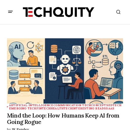
ARTIFICIAL INTELLIGENCE
COMMUNICATION TECH
CONCEPTS
EDTECH
EMERGING TECH
FINTECH
HEALTHTECH
INTERESTING READS
SAAS
Mind the Loop: How Humans Keep AI from
Going Rogue
by
JK Pandey