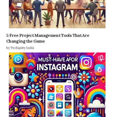
5 Free Project Management Tools That Are
Changing the Game
by Techquity India