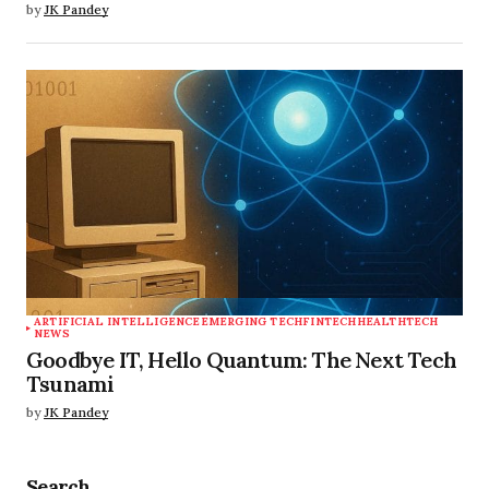
by
JK Pandey
ARTIFICIAL INTELLIGENCE
EMERGING TECH
FINTECH
HEALTHTECH
NEWS
Goodbye IT, Hello Quantum: The Next Tech
Tsunami
by
JK Pandey
Search