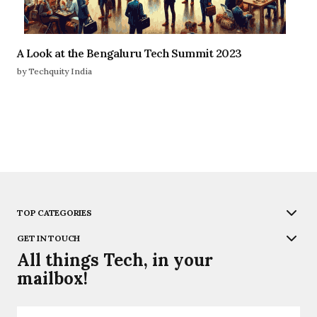
A Look at the Bengaluru Tech Summit 2023
by Techquity India
TOP CATEGORIES
GET IN TOUCH
All things Tech, in your
mailbox!