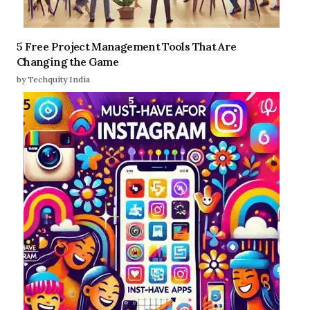
5 Free Project Management Tools That Are
Changing the Game
by Techquity India