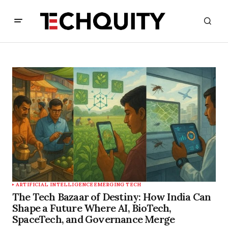
ARTIFICIAL INTELLIGENCE
EMERGING TECH
The Tech Bazaar of Destiny: How India Can
Shape a Future Where AI, BioTech,
SpaceTech, and Governance Merge