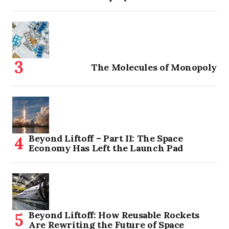
The Molecules of Monopoly
Beyond Liftoff – Part II: The Space
Economy Has Left the Launch Pad
Beyond Liftoff: How Reusable Rockets
Are Rewriting the Future of Space