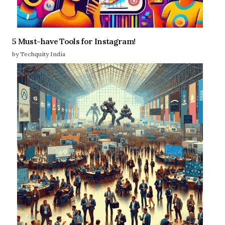
5 Must-have Tools for Instagram!
by Techquity India