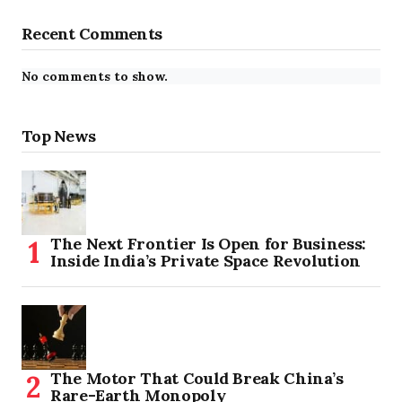
Recent Comments
No comments to show.
Top News
The Next Frontier Is Open for Business:
Inside India’s Private Space Revolution
The Motor That Could Break China’s
Rare-Earth Monopoly