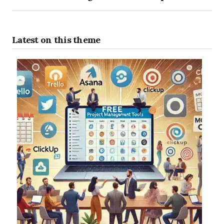
Latest on this theme