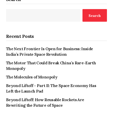
Search
Recent Posts
The Next Frontier Is Open for Business: Inside
India’s Private Space Revolution
The Motor That Could Break China’s Rare-Earth
Monopoly
The Molecules of Monopoly
Beyond Liftoff – Part II: The Space Economy Has
Left the Launch Pad
Beyond Liftoff: How Reusable Rockets Are
Rewriting the Future of Space