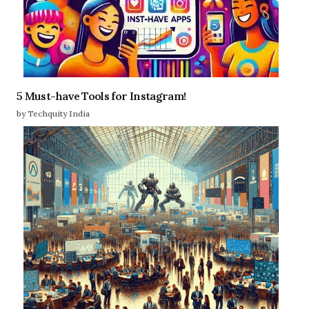
5 Must-have Tools for Instagram!
by Techquity India