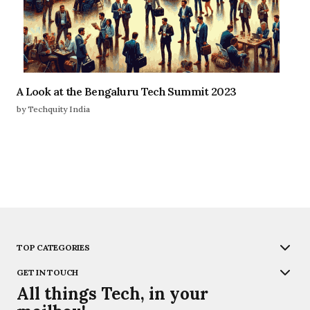
A Look at the Bengaluru Tech Summit 2023
by Techquity India
TOP CATEGORIES
GET IN TOUCH
All things Tech, in your