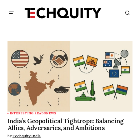
INTERESTING READS
NEWS
India’s Geopolitical Tightrope: Balancing
Allies, Adversaries, and Ambitions
by
Techquity India