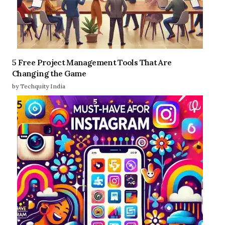
5 Free Project Management Tools That Are
Changing the Game
by Techquity India