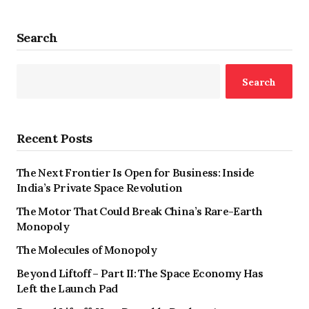
Search
Search
Recent Posts
The Next Frontier Is Open for Business: Inside
India’s Private Space Revolution
The Motor That Could Break China’s Rare-Earth
Monopoly
The Molecules of Monopoly
Beyond Liftoff – Part II: The Space Economy Has
Left the Launch Pad