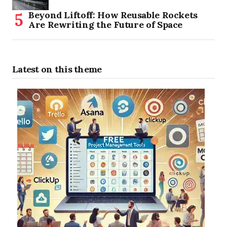
Beyond Liftoff: How Reusable Rockets
Are Rewriting the Future of Space
Latest on this theme