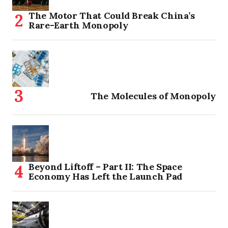
The Motor That Could Break China’s
Rare-Earth Monopoly
The Molecules of Monopoly
Beyond Liftoff – Part II: The Space
Economy Has Left the Launch Pad