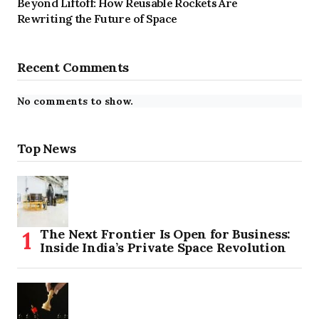
Beyond Liftoff: How Reusable Rockets Are
Rewriting the Future of Space
Recent Comments
No comments to show.
Top News
The Next Frontier Is Open for Business:
Inside India’s Private Space Revolution