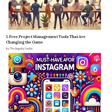
5 Free Project Management Tools That Are
Changing the Game
by Techquity India