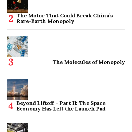
The Motor That Could Break China’s
Rare-Earth Monopoly
The Molecules of Monopoly
Beyond Liftoff – Part II: The Space
Economy Has Left the Launch Pad