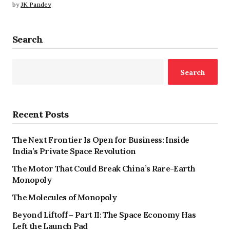
by
JK Pandey
Search
Search
Recent Posts
The Next Frontier Is Open for Business: Inside
India’s Private Space Revolution
The Motor That Could Break China’s Rare-Earth
Monopoly
The Molecules of Monopoly
Beyond Liftoff – Part II: The Space Economy Has
Left the Launch Pad