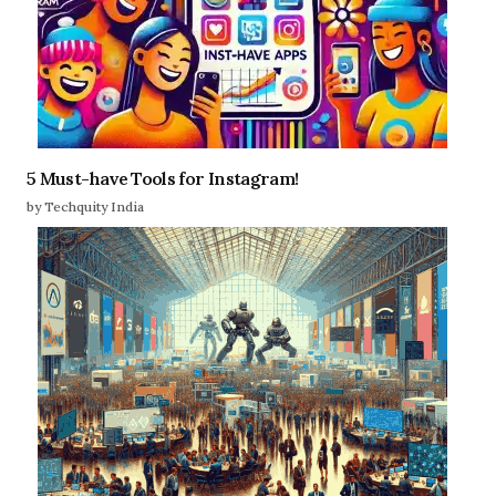
5 Must-have Tools for Instagram!
by Techquity India