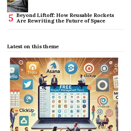
Beyond Liftoff: How Reusable Rockets
Are Rewriting the Future of Space
Latest on this theme