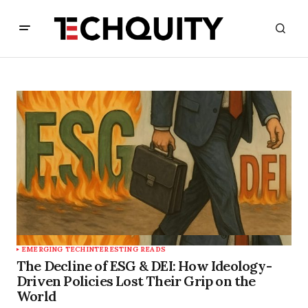
EMERGING TECH
INTERESTING READS
The Decline of ESG & DEI: How Ideology-
Driven Policies Lost Their Grip on the
World