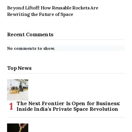
Beyond Liftoff: How Reusable Rockets Are
Rewriting the Future of Space
Recent Comments
No comments to show.
Top News
The Next Frontier Is Open for Business:
Inside India’s Private Space Revolution