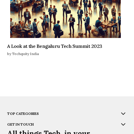
A Look at the Bengaluru Tech Summit 2023
by Techquity India
TOP CATEGORIES
GET IN TOUCH
All things Tech, in your