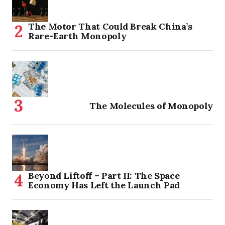
The Motor That Could Break China’s
Rare-Earth Monopoly
The Molecules of Monopoly
Beyond Liftoff – Part II: The Space
Economy Has Left the Launch Pad