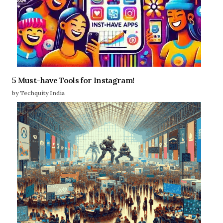
5 Must-have Tools for Instagram!
by Techquity India