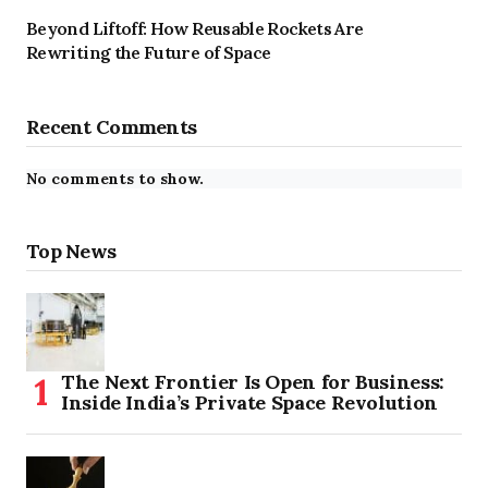
Beyond Liftoff: How Reusable Rockets Are
Rewriting the Future of Space
Recent Comments
No comments to show.
Top News
The Next Frontier Is Open for Business:
Inside India’s Private Space Revolution