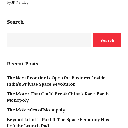
by
JK Pandey
Search
Search
Recent Posts
The Next Frontier Is Open for Business: Inside
India’s Private Space Revolution
The Motor That Could Break China’s Rare-Earth
Monopoly
The Molecules of Monopoly
Beyond Liftoff – Part II: The Space Economy Has
Left the Launch Pad