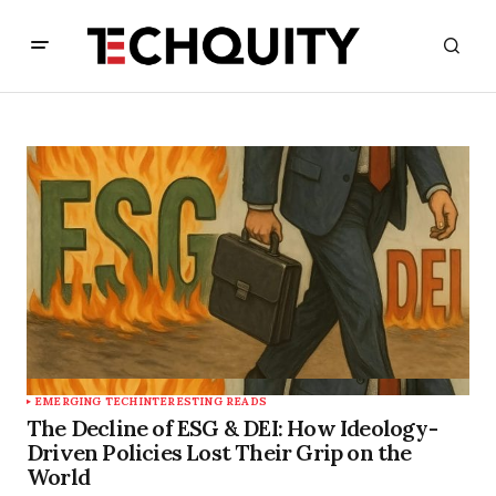
EMERGING TECH
INTERESTING READS
The Decline of ESG & DEI: How Ideology-
Driven Policies Lost Their Grip on the
World