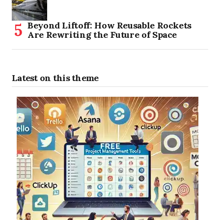
Beyond Liftoff: How Reusable Rockets
Are Rewriting the Future of Space
Latest on this theme