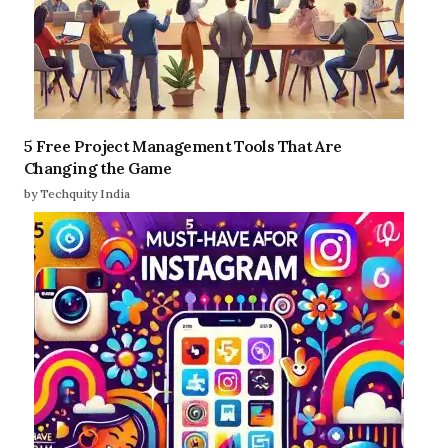
5 Free Project Management Tools That Are
Changing the Game
by Techquity India