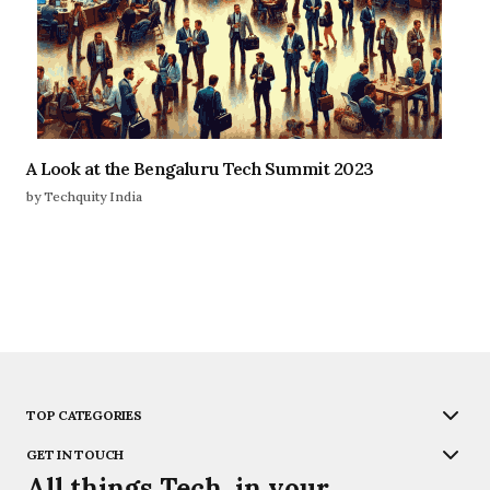
A Look at the Bengaluru Tech Summit 2023
by Techquity India
TOP CATEGORIES
GET IN TOUCH
All things Tech, in your