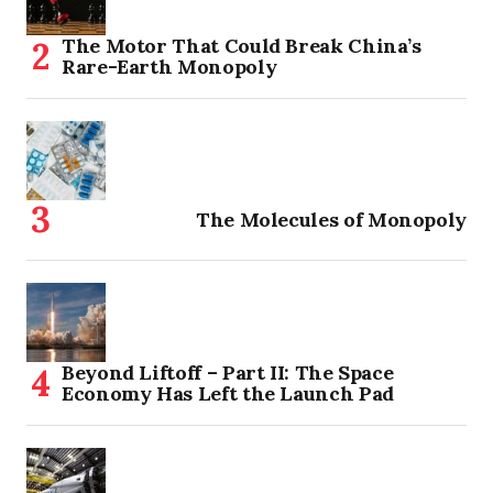
The Motor That Could Break China’s
Rare-Earth Monopoly
The Molecules of Monopoly
Beyond Liftoff – Part II: The Space
Economy Has Left the Launch Pad