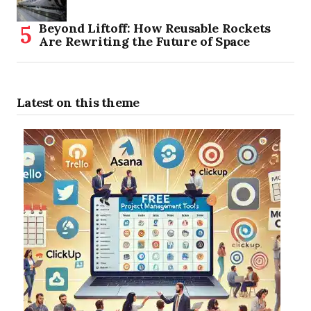
Beyond Liftoff: How Reusable Rockets
Are Rewriting the Future of Space
Latest on this theme