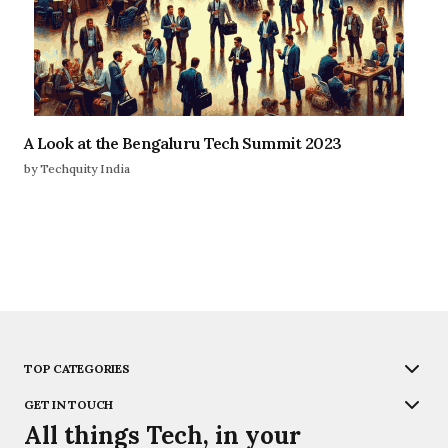
A Look at the Bengaluru Tech Summit 2023
by Techquity India
TOP CATEGORIES
GET IN TOUCH
All things Tech, in your