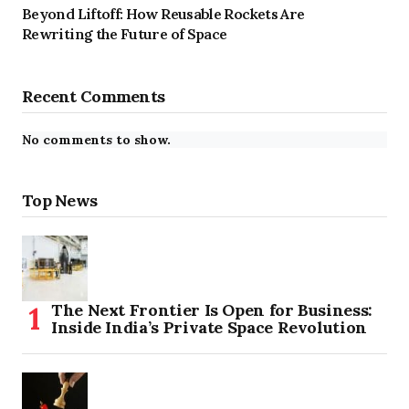
Beyond Liftoff: How Reusable Rockets Are
Rewriting the Future of Space
Recent Comments
No comments to show.
Top News
The Next Frontier Is Open for Business:
Inside India’s Private Space Revolution