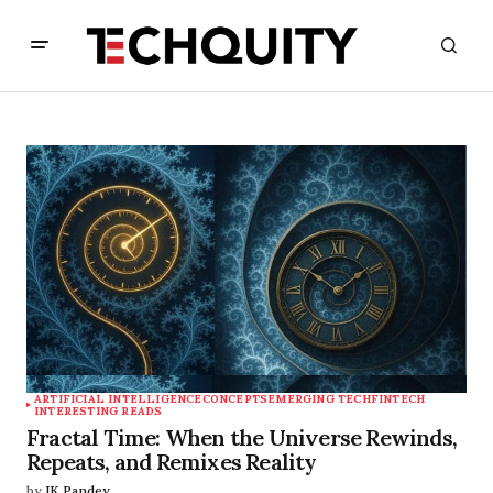
ARTIFICIAL INTELLIGENCE
CONCEPTS
EMERGING TECH
FINTECH
INTERESTING READS
Fractal Time: When the Universe Rewinds,
Repeats, and Remixes Reality
by
JK Pandey