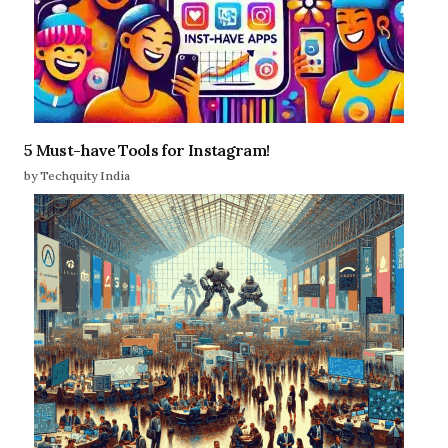
5 Must-have Tools for Instagram!
by Techquity India