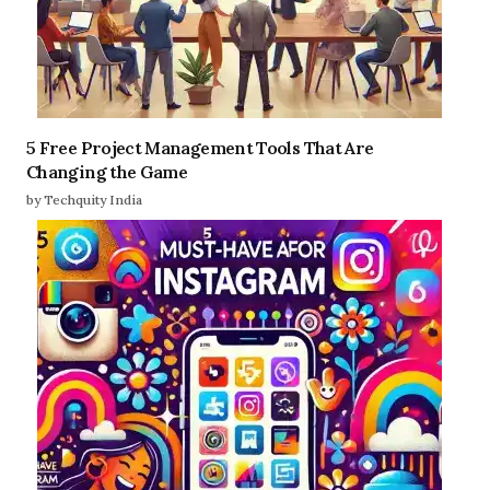
5 Free Project Management Tools That Are
Changing the Game
by Techquity India