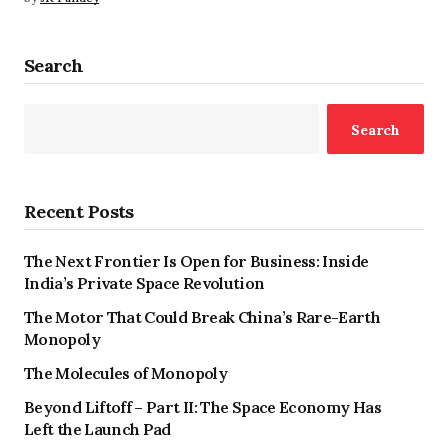
Search
Search
Recent Posts
The Next Frontier Is Open for Business: Inside
India’s Private Space Revolution
The Motor That Could Break China’s Rare-Earth
Monopoly
The Molecules of Monopoly
Beyond Liftoff – Part II: The Space Economy Has
Left the Launch Pad