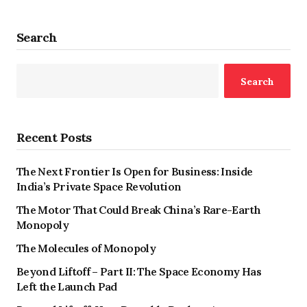
Search
Search
Recent Posts
The Next Frontier Is Open for Business: Inside
India’s Private Space Revolution
The Motor That Could Break China’s Rare-Earth
Monopoly
The Molecules of Monopoly
Beyond Liftoff – Part II: The Space Economy Has
Left the Launch Pad