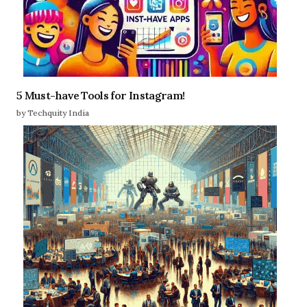
5 Must-have Tools for Instagram!
by Techquity India