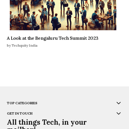
A Look at the Bengaluru Tech Summit 2023
by Techquity India
TOP CATEGORIES
GET IN TOUCH
All things Tech, in your