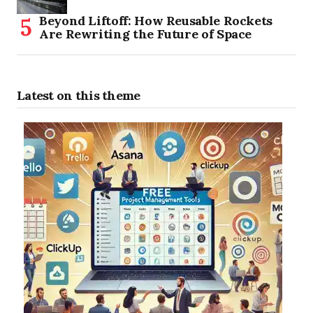
Beyond Liftoff: How Reusable Rockets
Are Rewriting the Future of Space
Latest on this theme