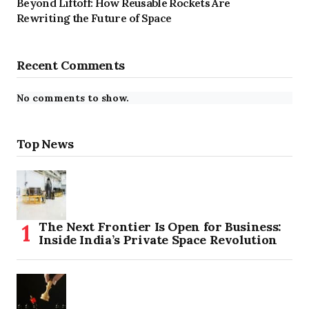
Beyond Liftoff: How Reusable Rockets Are
Rewriting the Future of Space
Recent Comments
No comments to show.
Top News
The Next Frontier Is Open for Business:
Inside India’s Private Space Revolution