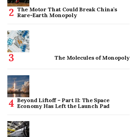
The Motor That Could Break China’s
Rare-Earth Monopoly
The Molecules of Monopoly
Beyond Liftoff – Part II: The Space
Economy Has Left the Launch Pad