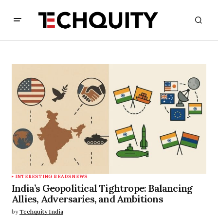
INTERESTING READS
NEWS
India’s Geopolitical Tightrope: Balancing
Allies, Adversaries, and Ambitions
by
Techquity India