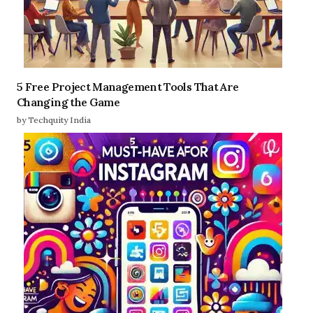
5 Free Project Management Tools That Are
Changing the Game
by Techquity India