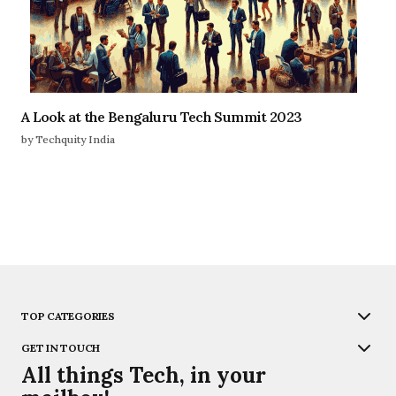
A Look at the Bengaluru Tech Summit 2023
by Techquity India
TOP CATEGORIES
GET IN TOUCH
All things Tech, in your