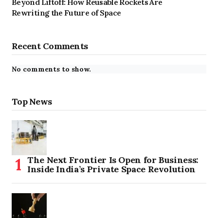
Beyond Liftoff: How Reusable Rockets Are
Rewriting the Future of Space
Recent Comments
No comments to show.
Top News
The Next Frontier Is Open for Business:
Inside India’s Private Space Revolution