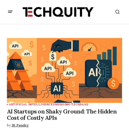
ARTIFICIAL INTELLIGENCE
EMERGING TECH
SAAS
AI Startups on Shaky Ground: The Hidden
Cost of Costly APIs
by
JK Pandey