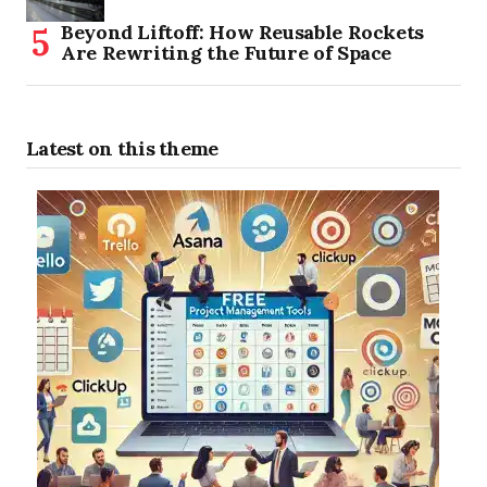
Beyond Liftoff: How Reusable Rockets
Are Rewriting the Future of Space
Latest on this theme