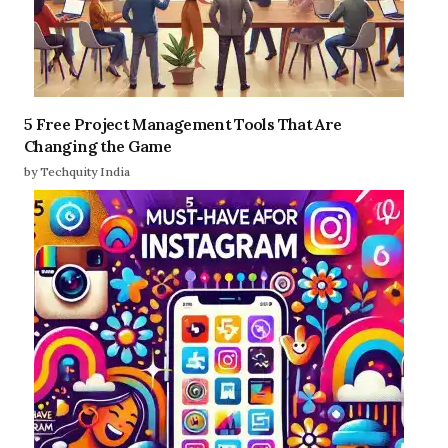
5 Free Project Management Tools That Are
Changing the Game
by Techquity India