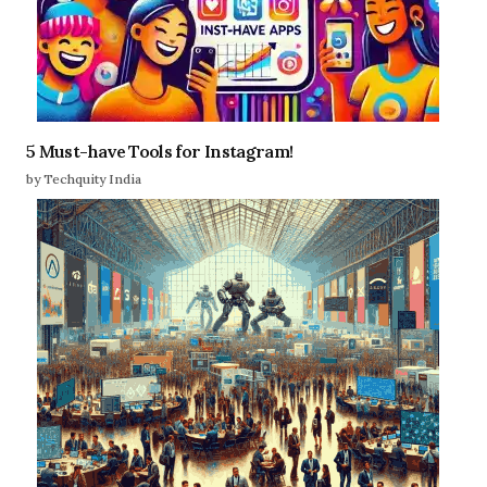
5 Must-have Tools for Instagram!
by Techquity India