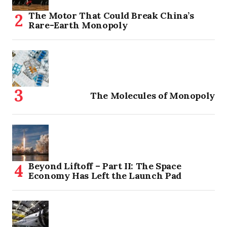
The Motor That Could Break China’s
Rare-Earth Monopoly
The Molecules of Monopoly
Beyond Liftoff – Part II: The Space
Economy Has Left the Launch Pad