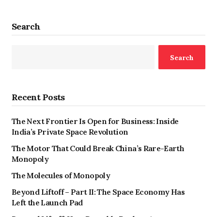
Search
Search
Recent Posts
The Next Frontier Is Open for Business: Inside
India’s Private Space Revolution
The Motor That Could Break China’s Rare-Earth
Monopoly
The Molecules of Monopoly
Beyond Liftoff – Part II: The Space Economy Has
Left the Launch Pad