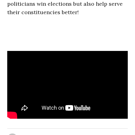
politicians win elections but also help serve
their constituencies better!