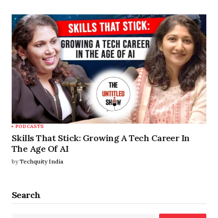
PODCASTS
Skills That Stick: Growing A Tech Career In
The Age Of AI
by
Techquity India
Search