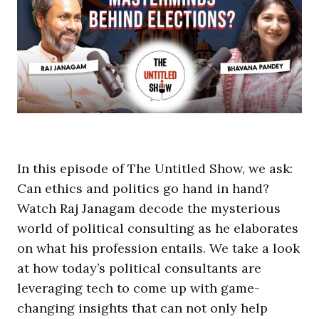
In this episode of The Untitled Show, we ask:
Can ethics and politics go hand in hand?
Watch Raj Janagam decode the mysterious
world of political consulting as he elaborates
on what his profession entails. We take a look
at how today’s political consultants are
leveraging tech to come up with game-
changing insights that can not only help