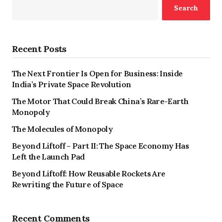
Search
Recent Posts
The Next Frontier Is Open for Business: Inside
India’s Private Space Revolution
The Motor That Could Break China’s Rare-Earth
Monopoly
The Molecules of Monopoly
Beyond Liftoff – Part II: The Space Economy Has
Left the Launch Pad
Beyond Liftoff: How Reusable Rockets Are
Rewriting the Future of Space
Recent Comments