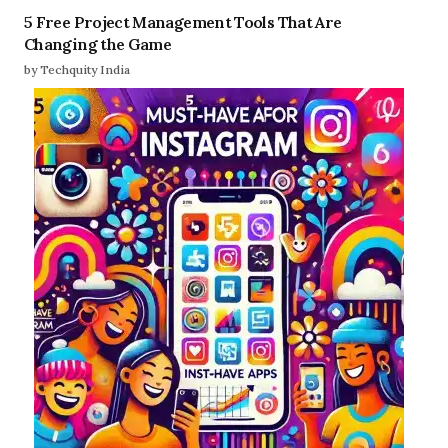
5 Free Project Management Tools That Are
Changing the Game
by Techquity India