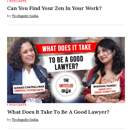
PODCASTS
Can You Find Your Zen In Your Work?
by
Techquity India
PODCASTS
What Does It Take To Be A Good Lawyer?
by
Techquity India