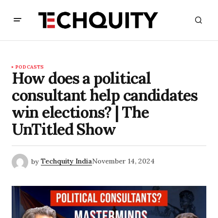
PODCASTS
How does a political
consultant help candidates
win elections? | The
UnTitled Show
by
Techquity India
November 14, 2024