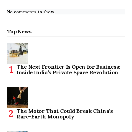
No comments to show.
Top News
The Next Frontier Is Open for Business:
Inside India’s Private Space Revolution
The Motor That Could Break China’s
Rare-Earth Monopoly